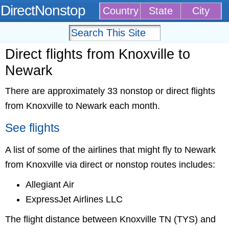
DirectNonstop
Country
State
City
Direct flights from Knoxville to
Newark
There are approximately 33 nonstop or direct flights
from Knoxville to Newark each month.
See flights
A list of some of the airlines that might fly to Newark
from Knoxville via direct or nonstop routes includes:
Allegiant Air
ExpressJet Airlines LLC
The flight distance between Knoxville TN (TYS) and