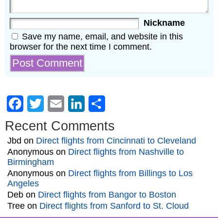
Nickname
Save my name, email, and website in this
browser for the next time I comment.
Facebook
Twitter
Email
LinkedIn
Share
Recent Comments
Jbd
on
Direct flights from Cincinnati to Cleveland
Anonymous
on
Direct flights from Nashville to
Birmingham
Anonymous
on
Direct flights from Billings to Los
Angeles
Deb
on
Direct flights from Bangor to Boston
Tree
on
Direct flights from Sanford to St. Cloud