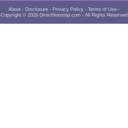
About
-
Disclosure
-
Privacy Policy
-
Terms of Use
-
Copyright © 2026
DirectNonstop.com
- All Rights Reserved