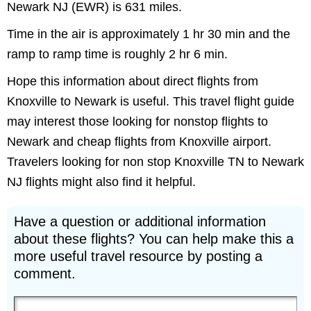
Newark NJ (EWR) is 631 miles.
Time in the air is approximately 1 hr 30 min and the
ramp to ramp time is roughly 2 hr 6 min.
Hope this information about direct flights from
Knoxville to Newark is useful. This travel flight guide
may interest those looking for nonstop flights to
Newark and cheap flights from Knoxville airport.
Travelers looking for non stop Knoxville TN to Newark
NJ flights might also find it helpful.
Have a question or additional information
about these flights? You can help make this a
more useful travel resource by posting a
comment.