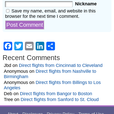
Nickname
Save my name, email, and website in this
browser for the next time I comment.
Facebook
Twitter
Email
LinkedIn
Share
Recent Comments
Jbd
on
Direct flights from Cincinnati to Cleveland
Anonymous
on
Direct flights from Nashville to
Birmingham
Anonymous
on
Direct flights from Billings to Los
Angeles
Deb
on
Direct flights from Bangor to Boston
Tree
on
Direct flights from Sanford to St. Cloud