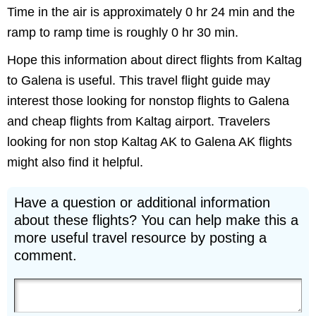
Time in the air is approximately 0 hr 24 min and the
ramp to ramp time is roughly 0 hr 30 min.
Hope this information about direct flights from Kaltag
to Galena is useful. This travel flight guide may
interest those looking for nonstop flights to Galena
and cheap flights from Kaltag airport. Travelers
looking for non stop Kaltag AK to Galena AK flights
might also find it helpful.
Have a question or additional information
about these flights? You can help make this a
more useful travel resource by posting a
comment.