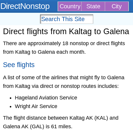
DirectNonstop
Country
State
City
Direct flights from Kaltag to Galena
There are approximately 18 nonstop or direct flights
from Kaltag to Galena each month.
See flights
A list of some of the airlines that might fly to Galena
from Kaltag via direct or nonstop routes includes:
Hageland Aviation Service
Wright Air Service
The flight distance between Kaltag AK (KAL) and
Galena AK (GAL) is 61 miles.