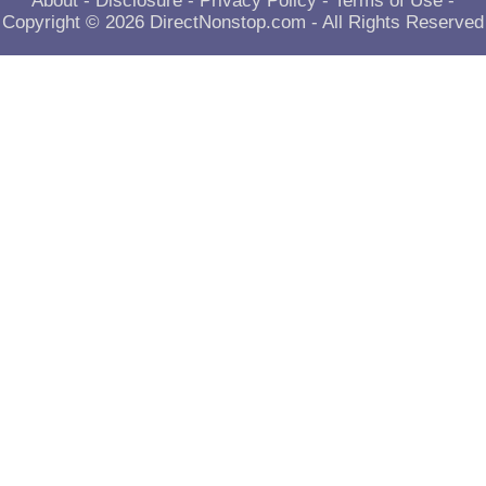
About
-
Disclosure
-
Privacy Policy
-
Terms of Use
-
Copyright © 2026
DirectNonstop.com
- All Rights Reserved