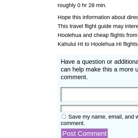
roughly 0 hr 28 min.
Hope this information about direc
This travel flight guide may inter
Hoolehua and cheap flights from 
Kahului HI to Hoolehua HI flights 
Have a question or additiona
can help make this a more u
comment.
Save my name, email, and web
comment.