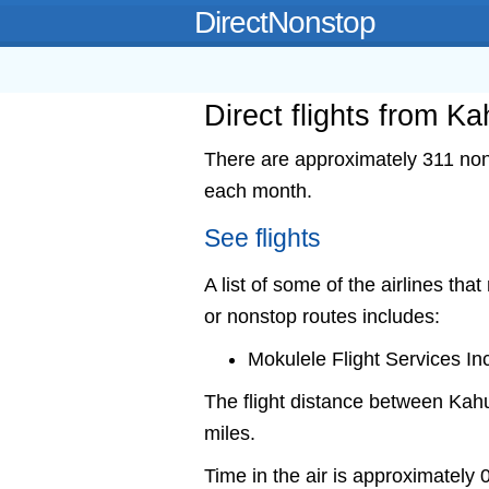
DirectNonstop
Direct flights from K
There are approximately 311 nons
each month.
See flights
A list of some of the airlines tha
or nonstop routes includes:
Mokulele Flight Services In
The flight distance between Kah
miles.
Time in the air is approximately 