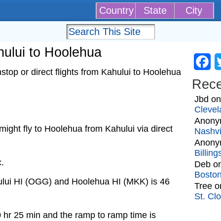
Country
State
City
ahului to Hoolehua
Fa
top or direct flights from Kahului to Hoolehua
Rec
Jbd
o
Clevel
Anony
t might fly to Hoolehua from Kahului via direct
Nashvi
Anony
Billin
c.
Deb
o
Bosto
ului HI (OGG) and Hoolehua HI (MKK) is 46
Tree
o
St. Cl
0 hr 25 min and the ramp to ramp time is