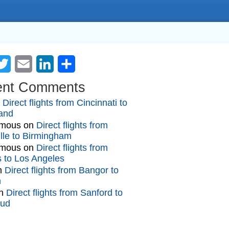
cebook
Twitter
Email
LinkedIn
Share
ent Comments
n
Direct flights from Cincinnati to
and
mous
on
Direct flights from
lle to Birmingham
mous
on
Direct flights from
gs to Los Angeles
n
Direct flights from Bangor to
n
n
Direct flights from Sanford to
oud