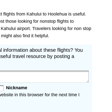
t flights from Kahului to Hoolehua is useful.
est those looking for nonstop flights to
Kahului airport. Travelers looking for non stop
might also find it helpful.
l information about these flights? You
seful travel resource by posting a
Nickname
site in this browser for the next time I