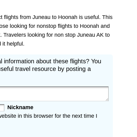
t flights from Juneau to Hoonah is useful. This
those looking for nonstop flights to Hoonah and
t. Travelers looking for non stop Juneau AK to
it helpful.
l information about these flights? You
seful travel resource by posting a
Nickname
site in this browser for the next time I