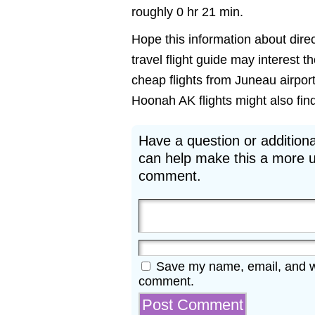
roughly 0 hr 21 min.
Hope this information about direc
travel flight guide may interest 
cheap flights from Juneau airpor
Hoonah AK flights might also find 
Have a question or additiona
can help make this a more u
comment.
Save my name, email, and web
comment.