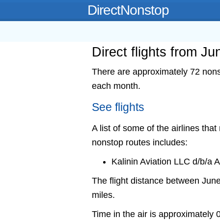
DirectNonstop
Direct flights from J
There are approximately 72 nons
each month.
See flights
A list of some of the airlines tha
nonstop routes includes:
Kalinin Aviation LLC d/b/a
The flight distance between Ju
miles.
Time in the air is approximately 