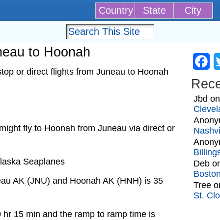
Country
State
City
uneau to Hoonah
Fa
top or direct flights from Juneau to Hoonah
Rec
Jbd
o
Clevel
Anony
t might fly to Hoonah from Juneau via direct or
Nashvi
Anony
Billin
 Alaska Seaplanes
Deb
o
Bosto
neau AK (JNU) and Hoonah AK (HNH) is 35
Tree
o
St. Cl
0 hr 15 min and the ramp to ramp time is