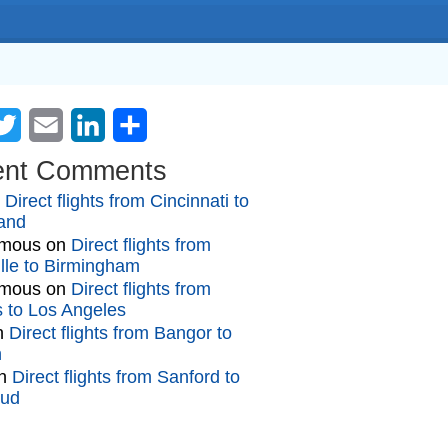
cebook
Twitter
Email
LinkedIn
Share
ent Comments
n
Direct flights from Cincinnati to
and
mous
on
Direct flights from
lle to Birmingham
mous
on
Direct flights from
gs to Los Angeles
n
Direct flights from Bangor to
n
n
Direct flights from Sanford to
oud