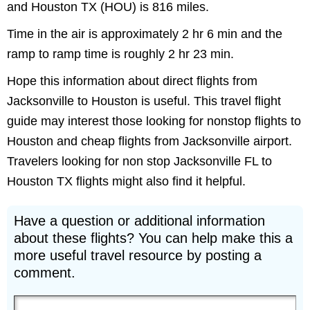
and Houston TX (HOU) is 816 miles.
Time in the air is approximately 2 hr 6 min and the
ramp to ramp time is roughly 2 hr 23 min.
Hope this information about direct flights from
Jacksonville to Houston is useful. This travel flight
guide may interest those looking for nonstop flights to
Houston and cheap flights from Jacksonville airport.
Travelers looking for non stop Jacksonville FL to
Houston TX flights might also find it helpful.
Have a question or additional information
about these flights? You can help make this a
more useful travel resource by posting a
comment.