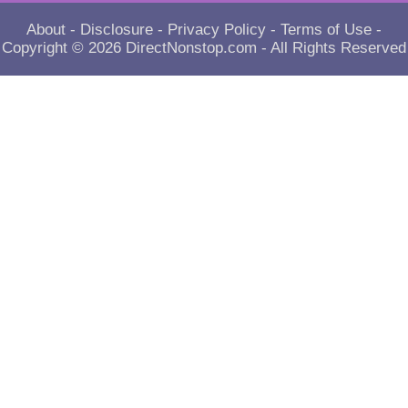
About
-
Disclosure
-
Privacy Policy
-
Terms of Use
-
Copyright © 2026
DirectNonstop.com
- All Rights Reserved