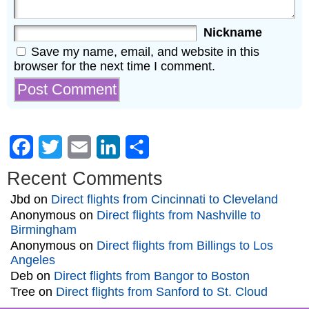
Nickname
Save my name, email, and website in this
browser for the next time I comment.
Facebook
Twitter
Email
LinkedIn
Share
Recent Comments
Jbd
on
Direct flights from Cincinnati to Cleveland
Anonymous
on
Direct flights from Nashville to
Birmingham
Anonymous
on
Direct flights from Billings to Los
Angeles
Deb
on
Direct flights from Bangor to Boston
Tree
on
Direct flights from Sanford to St. Cloud