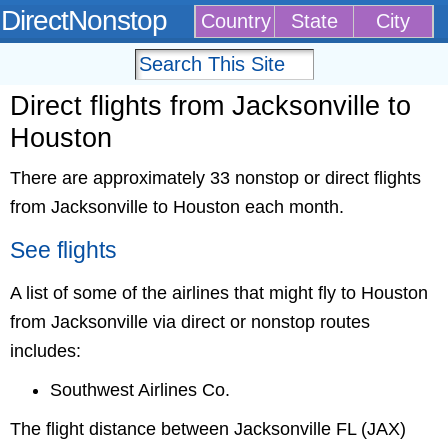
DirectNonstop
Country
State
City
Direct flights from Jacksonville to
Houston
There are approximately 33 nonstop or direct flights
from Jacksonville to Houston each month.
See flights
A list of some of the airlines that might fly to Houston
from Jacksonville via direct or nonstop routes
includes:
Southwest Airlines Co.
The flight distance between Jacksonville FL (JAX)