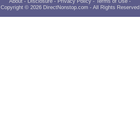
About
-
Disclosure
-
Privacy Policy
-
Terms of Use
-
Copyright © 2026
DirectNonstop.com
- All Rights Reserved