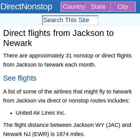
DirectNonstop
Country
State
City
Direct flights from Jackson to
Newark
There are approximately 31 nonstop or direct flights
from Jackson to Newark each month.
See flights
A list of some of the airlines that might fly to Newark
from Jackson via direct or nonstop routes includes:
United Air Lines Inc.
The flight distance between Jackson WY (JAC) and
Newark NJ (EWR) is 1874 miles.