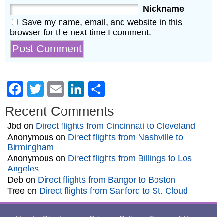
Nickname
Save my name, email, and website in this
browser for the next time I comment.
Facebook
Twitter
Email
LinkedIn
Share
Recent Comments
Jbd
on
Direct flights from Cincinnati to Cleveland
Anonymous
on
Direct flights from Nashville to
Birmingham
Anonymous
on
Direct flights from Billings to Los
Angeles
Deb
on
Direct flights from Bangor to Boston
Tree
on
Direct flights from Sanford to St. Cloud