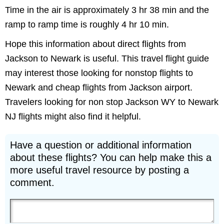
Time in the air is approximately 3 hr 38 min and the
ramp to ramp time is roughly 4 hr 10 min.
Hope this information about direct flights from
Jackson to Newark is useful. This travel flight guide
may interest those looking for nonstop flights to
Newark and cheap flights from Jackson airport.
Travelers looking for non stop Jackson WY to Newark
NJ flights might also find it helpful.
Have a question or additional information
about these flights? You can help make this a
more useful travel resource by posting a
comment.