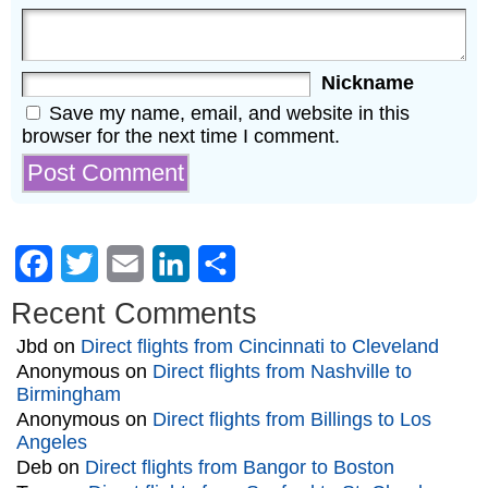
Nickname
Save my name, email, and website in this
browser for the next time I comment.
Facebook
Twitter
Email
LinkedIn
Share
Recent Comments
Jbd
on
Direct flights from Cincinnati to Cleveland
Anonymous
on
Direct flights from Nashville to
Birmingham
Anonymous
on
Direct flights from Billings to Los
Angeles
Deb
on
Direct flights from Bangor to Boston