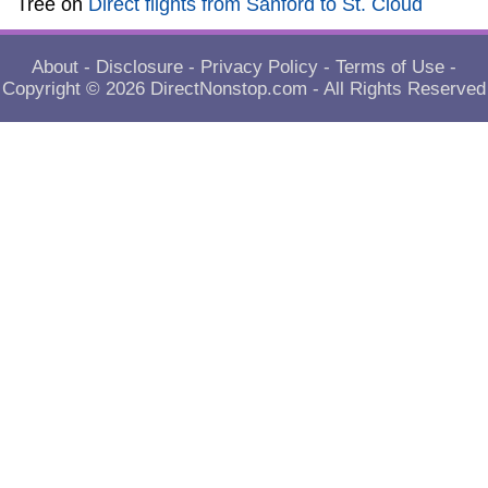
Tree
on
Direct flights from Sanford to St. Cloud
About
-
Disclosure
-
Privacy Policy
-
Terms of Use
-
Copyright © 2026
DirectNonstop.com
- All Rights Reserved