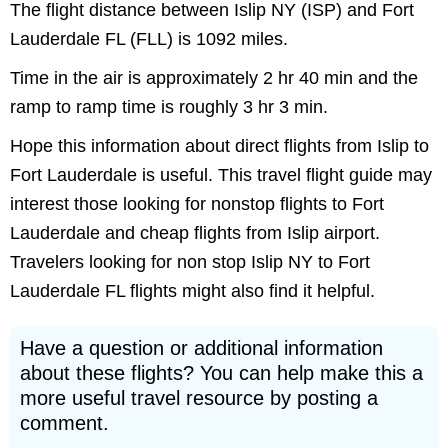
The flight distance between Islip NY (ISP) and Fort
Lauderdale FL (FLL) is 1092 miles.
Time in the air is approximately 2 hr 40 min and the
ramp to ramp time is roughly 3 hr 3 min.
Hope this information about direct flights from Islip to
Fort Lauderdale is useful. This travel flight guide may
interest those looking for nonstop flights to Fort
Lauderdale and cheap flights from Islip airport.
Travelers looking for non stop Islip NY to Fort
Lauderdale FL flights might also find it helpful.
Have a question or additional information
about these flights? You can help make this a
more useful travel resource by posting a
comment.