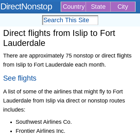
DirectNonstop
Country
State
City
Direct flights from Islip to Fort
Lauderdale
There are approximately 75 nonstop or direct flights
from Islip to Fort Lauderdale each month.
See flights
A list of some of the airlines that might fly to Fort
Lauderdale from Islip via direct or nonstop routes
includes:
Southwest Airlines Co.
Frontier Airlines Inc.