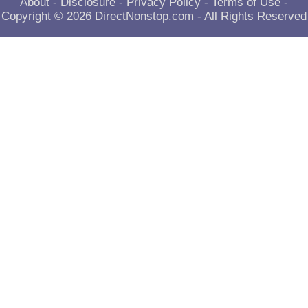
About
-
Disclosure
-
Privacy Policy
-
Terms of Use
-
Copyright © 2026
DirectNonstop.com
- All Rights Reserved