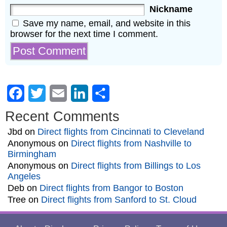
Nickname
Save my name, email, and website in this
browser for the next time I comment.
Facebook
Twitter
Email
LinkedIn
Share
Recent Comments
Jbd
on
Direct flights from Cincinnati to Cleveland
Anonymous
on
Direct flights from Nashville to
Birmingham
Anonymous
on
Direct flights from Billings to Los
Angeles
Deb
on
Direct flights from Bangor to Boston
Tree
on
Direct flights from Sanford to St. Cloud