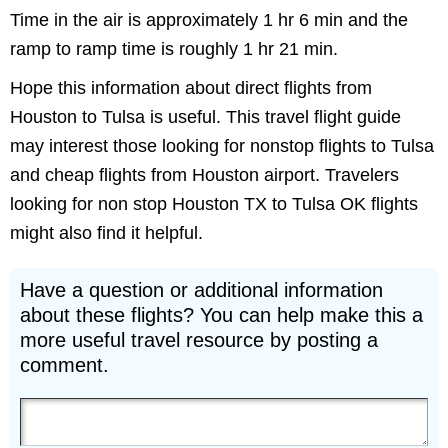
Time in the air is approximately 1 hr 6 min and the
ramp to ramp time is roughly 1 hr 21 min.
Hope this information about direct flights from
Houston to Tulsa is useful. This travel flight guide
may interest those looking for nonstop flights to Tulsa
and cheap flights from Houston airport. Travelers
looking for non stop Houston TX to Tulsa OK flights
might also find it helpful.
Have a question or additional information
about these flights? You can help make this a
more useful travel resource by posting a
comment.