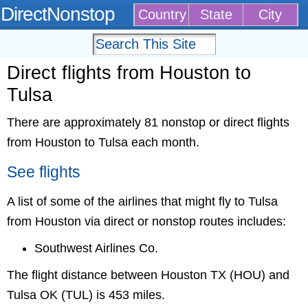
DirectNonstop
Country
State
City
Direct flights from Houston to
Tulsa
There are approximately 81 nonstop or direct flights
from Houston to Tulsa each month.
See flights
A list of some of the airlines that might fly to Tulsa
from Houston via direct or nonstop routes includes:
Southwest Airlines Co.
The flight distance between Houston TX (HOU) and
Tulsa OK (TUL) is 453 miles.