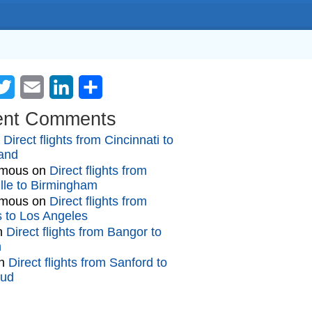
cebook
Twitter
Email
LinkedIn
Share
ent Comments
n
Direct flights from Cincinnati to
and
mous
on
Direct flights from
lle to Birmingham
mous
on
Direct flights from
gs to Los Angeles
n
Direct flights from Bangor to
n
n
Direct flights from Sanford to
oud