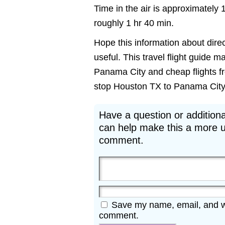
Time in the air is approximately 
roughly 1 hr 40 min.
Hope this information about dire
useful. This travel flight guide m
Panama City and cheap flights fr
stop Houston TX to Panama City FL
Have a question or additiona
can help make this a more u
comment.
Save my name, email, and web
comment.