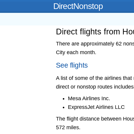
DirectNonstop
Direct flights from H
There are approximately 62 nons
City each month.
See flights
A list of some of the airlines th
direct or nonstop routes includes
Mesa Airlines Inc.
ExpressJet Airlines LLC
The flight distance between Hou
572 miles.