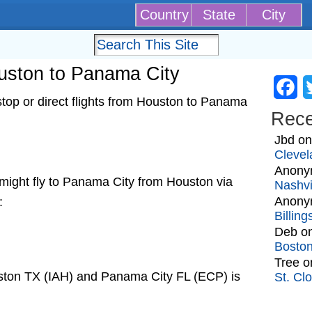
Country
State
City
ouston to Panama City
Fa
top or direct flights from Houston to Panama
Rec
Jbd
o
Clevel
Anony
at might fly to Panama City from Houston via
Nashvi
Anony
:
Billin
Deb
o
Bosto
Tree
o
ston TX (IAH) and Panama City FL (ECP) is
St. Cl