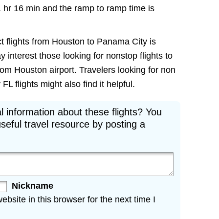
1 hr 16 min and the ramp to ramp time is
ct flights from Houston to Panama City is
ay interest those looking for nonstop flights to
om Houston airport. Travelers looking for non
 flights might also find it helpful.
l information about these flights? You
seful travel resource by posting a
Nickname
site in this browser for the next time I