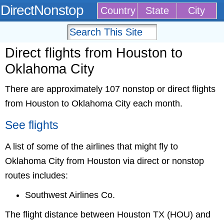
DirectNonstop
Country
State
City
Direct flights from Houston to
Oklahoma City
There are approximately 107 nonstop or direct flights
from Houston to Oklahoma City each month.
See flights
A list of some of the airlines that might fly to
Oklahoma City from Houston via direct or nonstop
routes includes:
Southwest Airlines Co.
The flight distance between Houston TX (HOU) and