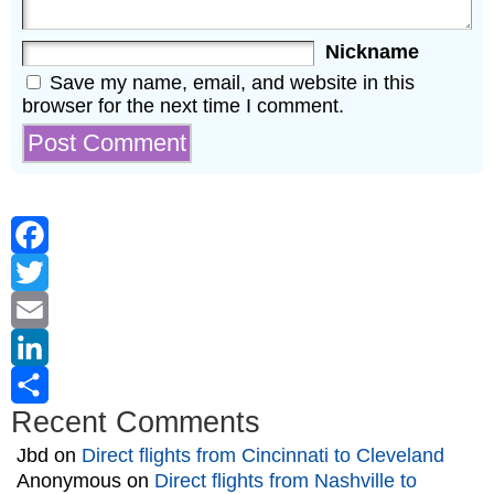
Nickname
Save my name, email, and website in this
browser for the next time I comment.
Facebook
Twitter
Email
LinkedIn
Recent Comments
Share
Jbd
on
Direct flights from Cincinnati to Cleveland
Anonymous
on
Direct flights from Nashville to