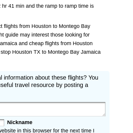
2 hr 41 min and the ramp to ramp time is
ct flights from Houston to Montego Bay
ght guide may interest those looking for
Jamaica and cheap flights from Houston
non stop Houston TX to Montego Bay Jamaica
l information about these flights? You
seful travel resource by posting a
Nickname
site in this browser for the next time I