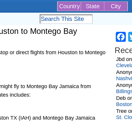
Country
State
City
Houston to Montego Bay
Fa
Rec
op or direct flights from Houston to Montego
Jbd
o
Clevel
Anony
Nashvi
Anony
at might fly to Montego Bay Jamaica from
Billin
utes includes:
Deb
o
Bosto
Tree
o
St. Cl
uston TX (IAH) and Montego Bay Jamaica