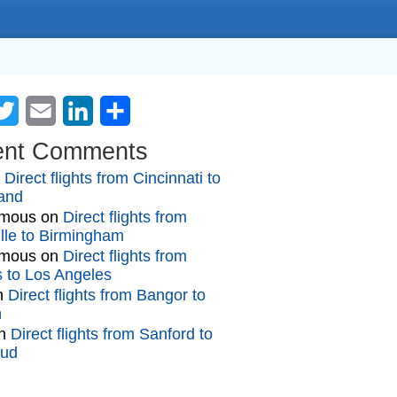
cebook
Twitter
Email
LinkedIn
Share
ent Comments
n
Direct flights from Cincinnati to
and
mous
on
Direct flights from
lle to Birmingham
mous
on
Direct flights from
gs to Los Angeles
n
Direct flights from Bangor to
n
n
Direct flights from Sanford to
oud