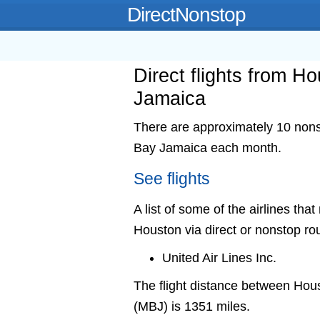
DirectNonstop
Direct flights from 
Jamaica
There are approximately 10 nonst
Bay Jamaica each month.
See flights
A list of some of the airlines th
Houston via direct or nonstop ro
United Air Lines Inc.
The flight distance between Ho
(MBJ) is 1351 miles.