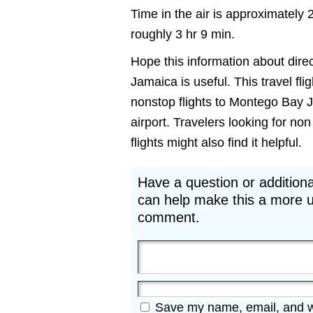
Time in the air is approximately 
roughly 3 hr 9 min.
Hope this information about dire
Jamaica is useful. This travel fli
nonstop flights to Montego Bay 
airport. Travelers looking for 
flights might also find it helpful.
Have a question or additiona
can help make this a more u
comment.
Save my name, email, and web