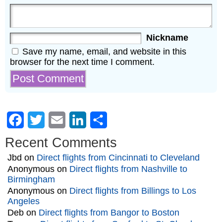
Nickname
Save my name, email, and website in this
browser for the next time I comment.
Facebook
Twitter
Email
LinkedIn
Share
Recent Comments
Jbd
on
Direct flights from Cincinnati to Cleveland
Anonymous
on
Direct flights from Nashville to
Birmingham
Anonymous
on
Direct flights from Billings to Los
Angeles
Deb
on
Direct flights from Bangor to Boston