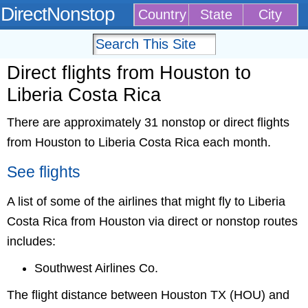
DirectNonstop
Country
State
City
Direct flights from Houston to
Liberia Costa Rica
There are approximately 31 nonstop or direct flights
from Houston to Liberia Costa Rica each month.
See flights
A list of some of the airlines that might fly to Liberia
Costa Rica from Houston via direct or nonstop routes
includes:
Southwest Airlines Co.
The flight distance between Houston TX (HOU) and