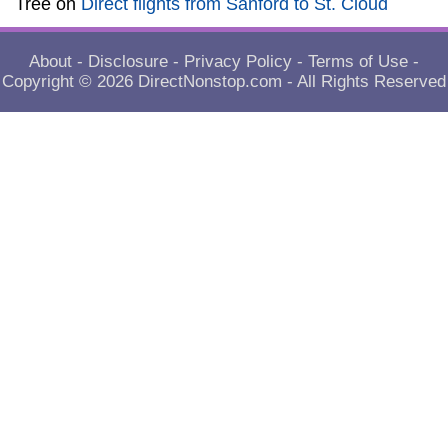
Tree
on
Direct flights from Sanford to St. Cloud
About
-
Disclosure
-
Privacy Policy
-
Terms of Use
-
Copyright © 2026
DirectNonstop.com
- All Rights Reserved