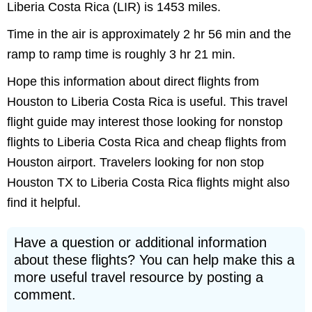
Liberia Costa Rica (LIR) is 1453 miles.
Time in the air is approximately 2 hr 56 min and the
ramp to ramp time is roughly 3 hr 21 min.
Hope this information about direct flights from
Houston to Liberia Costa Rica is useful. This travel
flight guide may interest those looking for nonstop
flights to Liberia Costa Rica and cheap flights from
Houston airport. Travelers looking for non stop
Houston TX to Liberia Costa Rica flights might also
find it helpful.
Have a question or additional information
about these flights? You can help make this a
more useful travel resource by posting a
comment.