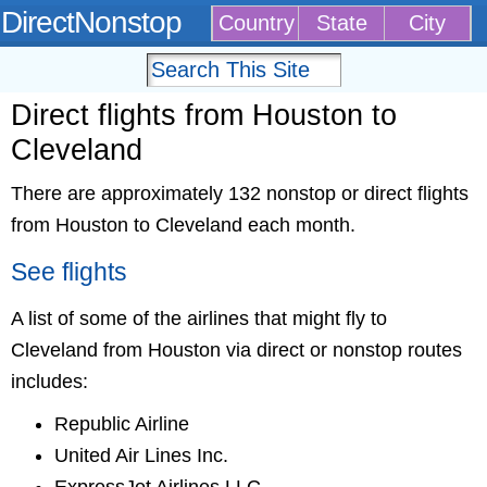
DirectNonstop
Country
State
City
Direct flights from Houston to
Cleveland
There are approximately 132 nonstop or direct flights
from Houston to Cleveland each month.
See flights
A list of some of the airlines that might fly to
Cleveland from Houston via direct or nonstop routes
includes:
Republic Airline
United Air Lines Inc.