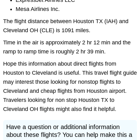
ExpressJet Airlines LLC
Mesa Airlines Inc.
The flight distance between Houston TX (IAH) and
Cleveland OH (CLE) is 1091 miles.
Time in the air is approximately 2 hr 12 min and the
ramp to ramp time is roughly 2 hr 39 min.
Hope this information about direct flights from
Houston to Cleveland is useful. This travel flight guide
may interest those looking for nonstop flights to
Cleveland and cheap flights from Houston airport.
Travelers looking for non stop Houston TX to
Cleveland OH flights might also find it helpful.
Have a question or additional information
about these flights? You can help make this a