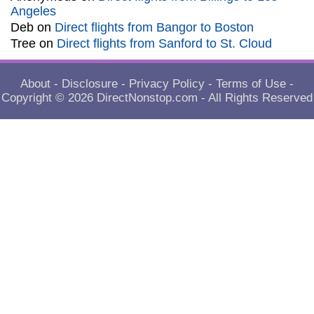
Angeles
Deb
on
Direct flights from Bangor to Boston
Tree
on
Direct flights from Sanford to St. Cloud
About
-
Disclosure
-
Privacy Policy
-
Terms of Use
-
Copyright © 2026
DirectNonstop.com
- All Rights Reserved