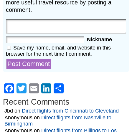
more useful travel resource by posting a
comment.
Nickname
Save my name, email, and website in this
browser for the next time I comment.
Facebook
Twitter
Email
LinkedIn
Share
Recent Comments
Jbd
on
Direct flights from Cincinnati to Cleveland
Anonymous
on
Direct flights from Nashville to
Birmingham
Anonymous
on
Direct flights from Billings to Los