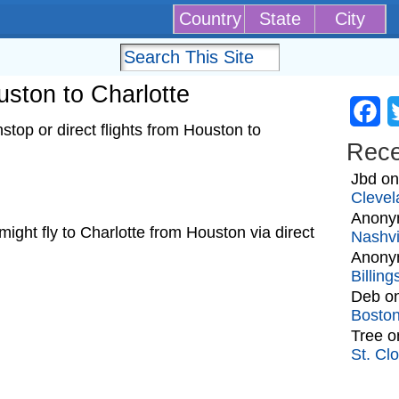
Country
State
City
uston to Charlotte
Fa
top or direct flights from Houston to
Rec
Jbd
o
Clevel
Anony
t might fly to Charlotte from Houston via direct
Nashvi
Anony
Billin
Deb
o
Bosto
Tree
o
St. Cl