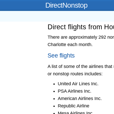
DirectNonstop
Direct flights from Ho
There are approximately 292 nons
Charlotte each month.
See flights
A list of some of the airlines tha
or nonstop routes includes:
United Air Lines Inc.
PSA Airlines Inc.
American Airlines Inc.
Republic Airline
Mesa Airlines Inc.