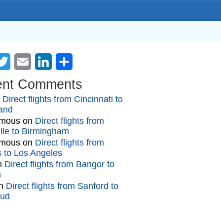
cebook
Twitter
Email
LinkedIn
Share
ent Comments
n
Direct flights from Cincinnati to
and
mous
on
Direct flights from
lle to Birmingham
mous
on
Direct flights from
gs to Los Angeles
n
Direct flights from Bangor to
n
n
Direct flights from Sanford to
oud