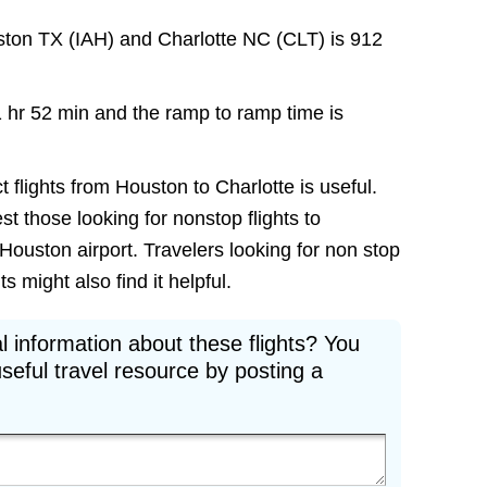
ston TX (IAH) and Charlotte NC (CLT) is 912
1 hr 52 min and the ramp to ramp time is
t flights from Houston to Charlotte is useful.
est those looking for nonstop flights to
Houston airport. Travelers looking for non stop
 might also find it helpful.
l information about these flights? You
seful travel resource by posting a