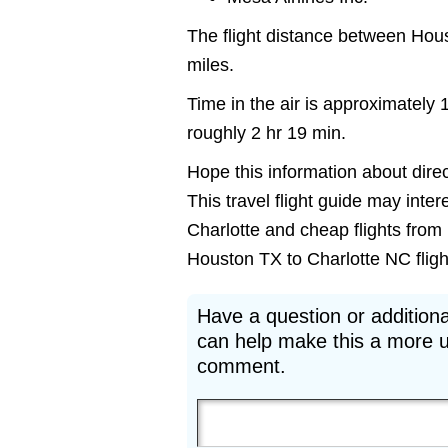
The flight distance between Hou
miles.
Time in the air is approximately 
roughly 2 hr 19 min.
Hope this information about direc
This travel flight guide may inter
Charlotte and cheap flights from 
Houston TX to Charlotte NC flights
Have a question or additiona
can help make this a more u
comment.