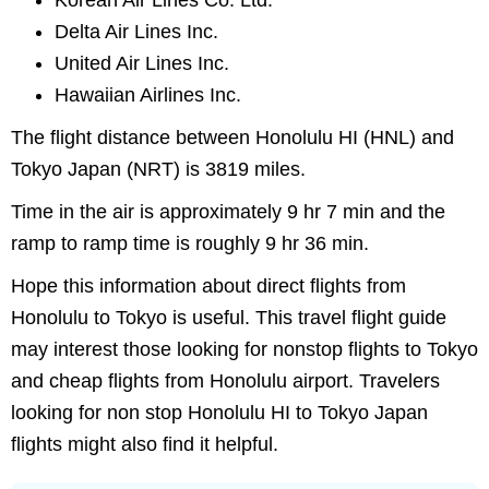
Korean Air Lines Co. Ltd.
Delta Air Lines Inc.
United Air Lines Inc.
Hawaiian Airlines Inc.
The flight distance between Honolulu HI (HNL) and
Tokyo Japan (NRT) is 3819 miles.
Time in the air is approximately 9 hr 7 min and the
ramp to ramp time is roughly 9 hr 36 min.
Hope this information about direct flights from
Honolulu to Tokyo is useful. This travel flight guide
may interest those looking for nonstop flights to Tokyo
and cheap flights from Honolulu airport. Travelers
looking for non stop Honolulu HI to Tokyo Japan
flights might also find it helpful.