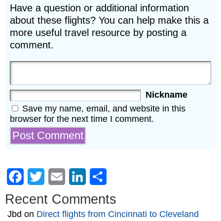
Have a question or additional information
about these flights? You can help make this a
more useful travel resource by posting a
comment.
Nickname
Save my name, email, and website in this
browser for the next time I comment.
Facebook
Twitter
Email
LinkedIn
Share
Recent Comments
Jbd
on
Direct flights from Cincinnati to Cleveland