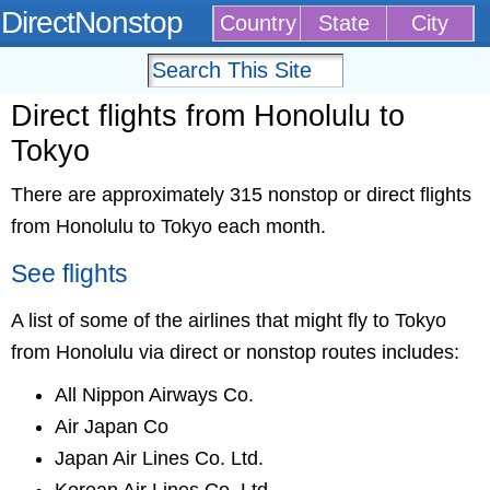
DirectNonstop
Country
State
City
Direct flights from Honolulu to
Tokyo
There are approximately 315 nonstop or direct flights
from Honolulu to Tokyo each month.
See flights
A list of some of the airlines that might fly to Tokyo
from Honolulu via direct or nonstop routes includes:
All Nippon Airways Co.
Air Japan Co
Japan Air Lines Co. Ltd.