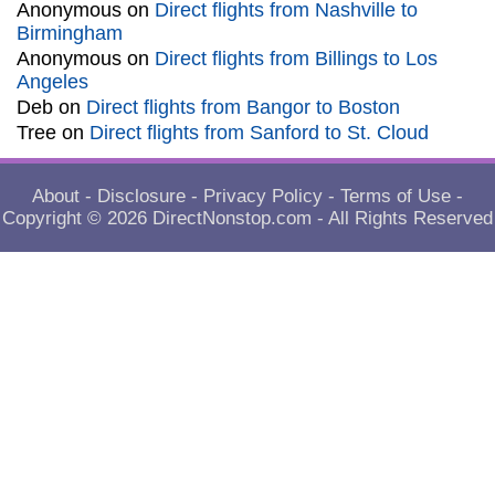
Anonymous
on
Direct flights from Nashville to
Birmingham
Anonymous
on
Direct flights from Billings to Los
Angeles
Deb
on
Direct flights from Bangor to Boston
Tree
on
Direct flights from Sanford to St. Cloud
About
-
Disclosure
-
Privacy Policy
-
Terms of Use
-
Copyright © 2026
DirectNonstop.com
- All Rights Reserved