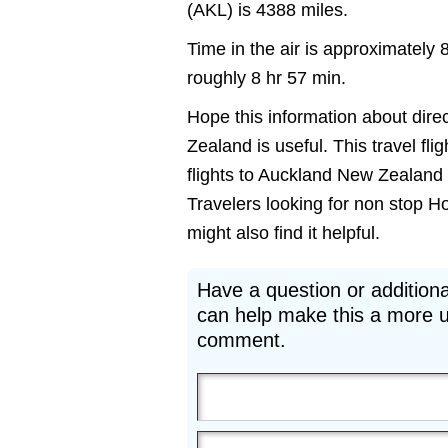
(AKL) is 4388 miles.
Time in the air is approximately 
roughly 8 hr 57 min.
Hope this information about dire
Zealand is useful. This travel fl
flights to Auckland New Zealand 
Travelers looking for non stop H
might also find it helpful.
Have a question or additiona
can help make this a more u
comment.