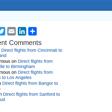
cebook
Twitter
Email
LinkedIn
Share
ent Comments
n
Direct flights from Cincinnati to
and
mous
on
Direct flights from
lle to Birmingham
mous
on
Direct flights from
gs to Los Angeles
n
Direct flights from Bangor to
n
n
Direct flights from Sanford to
oud