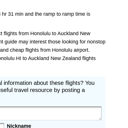
8 hr 31 min and the ramp to ramp time is
ct flights from Honolulu to Auckland New
ight guide may interest those looking for nonstop
and cheap flights from Honolulu airport.
onolulu HI to Auckland New Zealand flights
l information about these flights? You
seful travel resource by posting a
Nickname