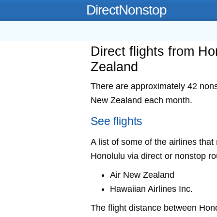
DirectNonstop
Direct flights from H
Zealand
There are approximately 42 nonst
New Zealand each month.
See flights
A list of some of the airlines th
Honolulu via direct or nonstop ro
Air New Zealand
Hawaiian Airlines Inc.
The flight distance between Ho