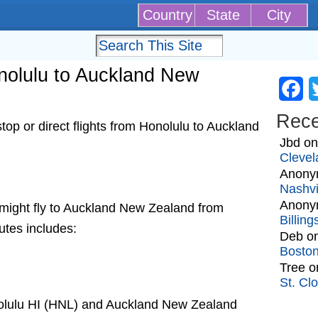
Country
State
City
onolulu to Auckland New
Fa
Rec
op or direct flights from Honolulu to Auckland
Jbd
o
Clevel
Anony
Nashvi
Anony
at might fly to Auckland New Zealand from
Billin
utes includes:
Deb
o
Bosto
Tree
o
St. Cl
nolulu HI (HNL) and Auckland New Zealand