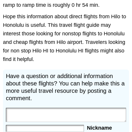
ramp to ramp time is roughly 0 hr 54 min.
Hope this information about direct flights from Hilo to
Honolulu is useful. This travel flight guide may
interest those looking for nonstop flights to Honolulu
and cheap flights from Hilo airport. Travelers looking
for non stop Hilo HI to Honolulu HI flights might also
find it helpful.
Have a question or additional information
about these flights? You can help make this a
more useful travel resource by posting a
comment.
Nickname