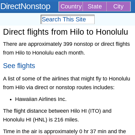
DirectNonstop
Country
State
City
Direct flights from Hilo to Honolulu
There are approximately 399 nonstop or direct flights
from Hilo to Honolulu each month.
See flights
A list of some of the airlines that might fly to Honolulu
from Hilo via direct or nonstop routes includes:
Hawaiian Airlines Inc.
The flight distance between Hilo HI (ITO) and
Honolulu HI (HNL) is 216 miles.
Time in the air is approximately 0 hr 37 min and the