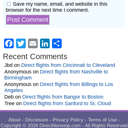
Save my name, email, and website in this
browser for the next time I comment.
Facebook
Twitter
Email
LinkedIn
Share
Recent Comments
Jbd
on
Direct flights from Cincinnati to Cleveland
Anonymous
on
Direct flights from Nashville to
Birmingham
Anonymous
on
Direct flights from Billings to Los
Angeles
Deb
on
Direct flights from Bangor to Boston
Tree
on
Direct flights from Sanford to St. Cloud
About
-
Disclosure
-
Privacy Policy
-
Terms of Use
-
Copyright © 2026
DirectNonstop.com
- All Rights Reserved