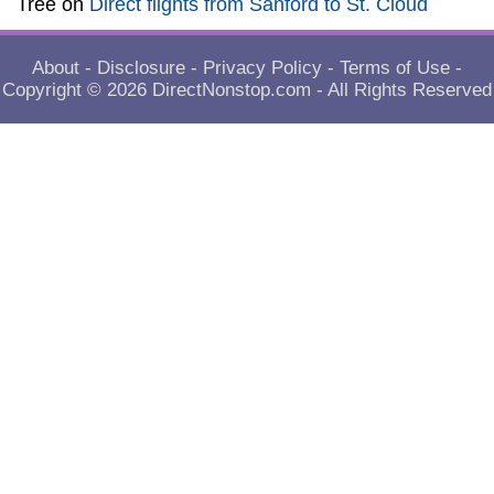
Tree
on
Direct flights from Sanford to St. Cloud
About
-
Disclosure
-
Privacy Policy
-
Terms of Use
-
Copyright © 2026
DirectNonstop.com
- All Rights Reserved