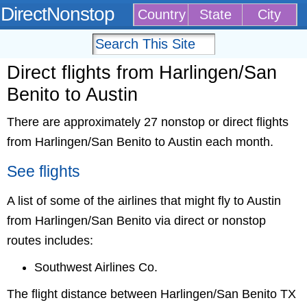
DirectNonstop
Country
State
City
Direct flights from Harlingen/San
Benito to Austin
There are approximately 27 nonstop or direct flights
from Harlingen/San Benito to Austin each month.
See flights
A list of some of the airlines that might fly to Austin
from Harlingen/San Benito via direct or nonstop
routes includes:
Southwest Airlines Co.
The flight distance between Harlingen/San Benito TX