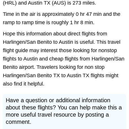
(HRL) and Austin TX (AUS) is 273 miles.
Time in the air is approximately 0 hr 47 min and the
ramp to ramp time is roughly 1 hr 8 min.
Hope this information about direct flights from
Harlingen/San Benito to Austin is useful. This travel
flight guide may interest those looking for nonstop
flights to Austin and cheap flights from Harlingen/San
Benito airport. Travelers looking for non stop
Harlingen/San Benito TX to Austin TX flights might
also find it helpful.
Have a question or additional information
about these flights? You can help make this a
more useful travel resource by posting a
comment.