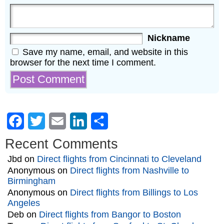
Nickname
Save my name, email, and website in this
browser for the next time I comment.
Facebook
Twitter
Email
LinkedIn
Share
Recent Comments
Jbd
on
Direct flights from Cincinnati to Cleveland
Anonymous
on
Direct flights from Nashville to
Birmingham
Anonymous
on
Direct flights from Billings to Los
Angeles
Deb
on
Direct flights from Bangor to Boston