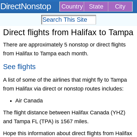
DirectNonstop
Country
State
City
Direct flights from Halifax to Tampa
There are approximately 5 nonstop or direct flights
from Halifax to Tampa each month.
See flights
A list of some of the airlines that might fly to Tampa
from Halifax via direct or nonstop routes includes:
Air Canada
The flight distance between Halifax Canada (YHZ)
and Tampa FL (TPA) is 1567 miles.
Hope this information about direct flights from Halifax