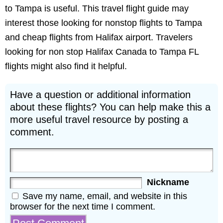
to Tampa is useful. This travel flight guide may
interest those looking for nonstop flights to Tampa
and cheap flights from Halifax airport. Travelers
looking for non stop Halifax Canada to Tampa FL
flights might also find it helpful.
Have a question or additional information
about these flights? You can help make this a
more useful travel resource by posting a
comment.
Nickname
Save my name, email, and website in this
browser for the next time I comment.