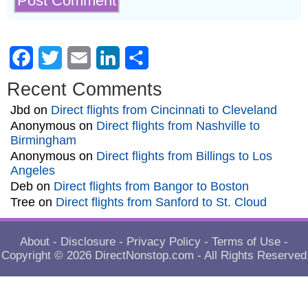
Facebook
Twitter
Email
LinkedIn
Share
Recent Comments
Jbd
on
Direct flights from Cincinnati to Cleveland
Anonymous
on
Direct flights from Nashville to
Birmingham
Anonymous
on
Direct flights from Billings to Los
Angeles
Deb
on
Direct flights from Bangor to Boston
Tree
on
Direct flights from Sanford to St. Cloud
About
-
Disclosure
-
Privacy Policy
-
Terms of Use
-
Copyright © 2026
DirectNonstop.com
- All Rights Reserved