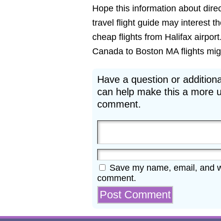
Hope this information about direct
travel flight guide may interest t
cheap flights from Halifax airport
Canada to Boston MA flights might
Have a question or additiona
can help make this a more u
comment.
Save my name, email, and web
comment.