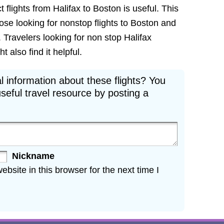
 flights from Halifax to Boston is useful. This
hose looking for nonstop flights to Boston and
. Travelers looking for non stop Halifax
 also find it helpful.
l information about these flights? You
seful travel resource by posting a
Nickname
site in this browser for the next time I