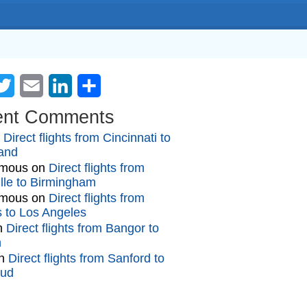
cebook
Twitter
Email
LinkedIn
Share
ent Comments
n
Direct flights from Cincinnati to
and
mous
on
Direct flights from
lle to Birmingham
mous
on
Direct flights from
gs to Los Angeles
n
Direct flights from Bangor to
n
n
Direct flights from Sanford to
oud