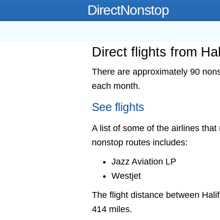
DirectNonstop
Direct flights from Ha
There are approximately 90 nonsto
each month.
See flights
A list of some of the airlines that
nonstop routes includes:
Jazz Aviation LP
Westjet
The flight distance between Ha
414 miles.