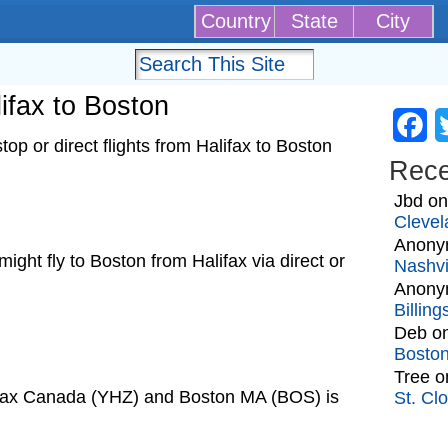
Country
State
City
lifax to Boston
Fa
p or direct flights from Halifax to Boston
Rec
Jbd
o
Clevel
Anony
 might fly to Boston from Halifax via direct or
Nashvi
Anony
Billin
Deb
o
Bosto
Tree
o
lifax Canada (YHZ) and Boston MA (BOS) is
St. Cl