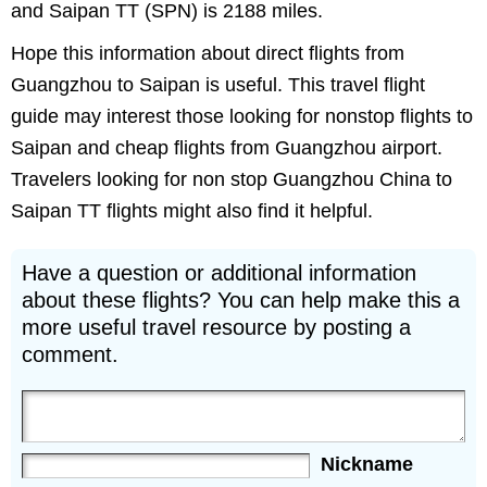
and Saipan TT (SPN) is 2188 miles.
Hope this information about direct flights from
Guangzhou to Saipan is useful. This travel flight
guide may interest those looking for nonstop flights to
Saipan and cheap flights from Guangzhou airport.
Travelers looking for non stop Guangzhou China to
Saipan TT flights might also find it helpful.
Have a question or additional information
about these flights? You can help make this a
more useful travel resource by posting a
comment.
Nickname