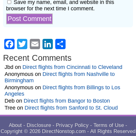
Save my name, email, and website in this
browser for the next time I comment.
Facebook
Twitter
Email
LinkedIn
Share
Recent Comments
Jbd
on
Direct flights from Cincinnati to Cleveland
Anonymous
on
Direct flights from Nashville to
Birmingham
Anonymous
on
Direct flights from Billings to Los
Angeles
Deb
on
Direct flights from Bangor to Boston
Tree
on
Direct flights from Sanford to St. Cloud
About
-
Disclosure
-
Privacy Policy
-
Terms of Use
-
Copyright © 2026
DirectNonstop.com
- All Rights Reserved