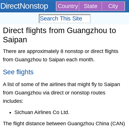
DirectNonstop
Country
State
City
Direct flights from Guangzhou to
Saipan
There are approximately 8 nonstop or direct flights
from Guangzhou to Saipan each month.
See flights
A list of some of the airlines that might fly to Saipan
from Guangzhou via direct or nonstop routes
includes:
Sichuan Airlines Co Ltd.
The flight distance between Guangzhou China (CAN)