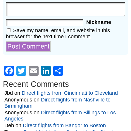
Nickname
Save my name, email, and website in this
browser for the next time I comment.
Facebook
Twitter
Email
LinkedIn
Share
Recent Comments
Jbd
on
Direct flights from Cincinnati to Cleveland
Anonymous
on
Direct flights from Nashville to
Birmingham
Anonymous
on
Direct flights from Billings to Los
Angeles
Deb
on
Direct flights from Bangor to Boston