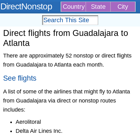
DirectNonstop
Country
State
City
Direct flights from Guadalajara to
Atlanta
There are approximately 52 nonstop or direct flights
from Guadalajara to Atlanta each month.
See flights
A list of some of the airlines that might fly to Atlanta
from Guadalajara via direct or nonstop routes
includes:
Aerolitoral
Delta Air Lines Inc.