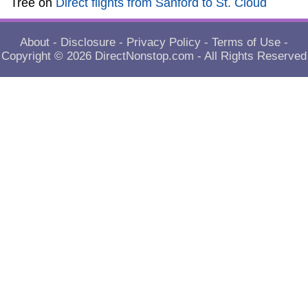
Tree
on
Direct flights from Sanford to St. Cloud
About
-
Disclosure
-
Privacy Policy
-
Terms of Use
-
Copyright © 2026
DirectNonstop.com
- All Rights Reserved