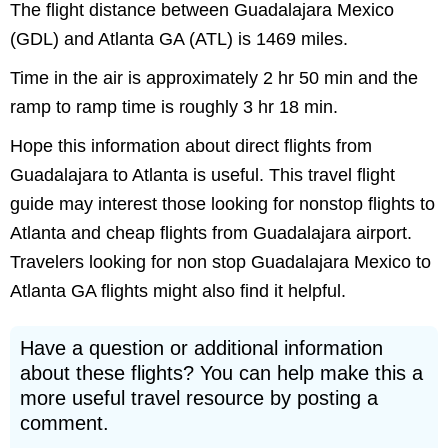
The flight distance between Guadalajara Mexico
(GDL) and Atlanta GA (ATL) is 1469 miles.
Time in the air is approximately 2 hr 50 min and the
ramp to ramp time is roughly 3 hr 18 min.
Hope this information about direct flights from
Guadalajara to Atlanta is useful. This travel flight
guide may interest those looking for nonstop flights to
Atlanta and cheap flights from Guadalajara airport.
Travelers looking for non stop Guadalajara Mexico to
Atlanta GA flights might also find it helpful.
Have a question or additional information
about these flights? You can help make this a
more useful travel resource by posting a
comment.