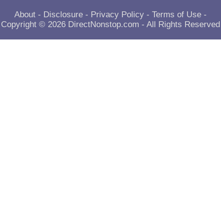
About
-
Disclosure
-
Privacy Policy
-
Terms of Use
-
Copyright © 2026
DirectNonstop.com
- All Rights Reserved