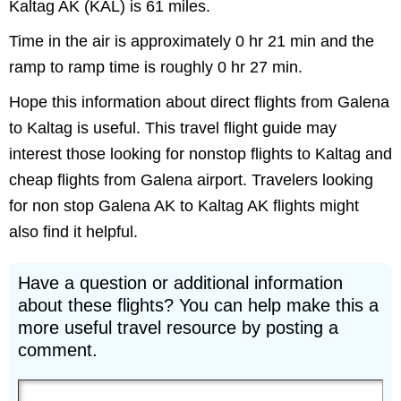
Kaltag AK (KAL) is 61 miles.
Time in the air is approximately 0 hr 21 min and the
ramp to ramp time is roughly 0 hr 27 min.
Hope this information about direct flights from Galena
to Kaltag is useful. This travel flight guide may
interest those looking for nonstop flights to Kaltag and
cheap flights from Galena airport. Travelers looking
for non stop Galena AK to Kaltag AK flights might
also find it helpful.
Have a question or additional information
about these flights? You can help make this a
more useful travel resource by posting a
comment.