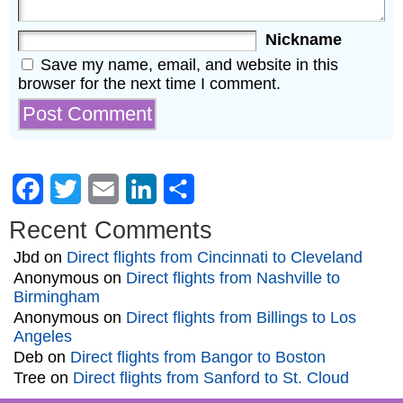
Nickname
Save my name, email, and website in this
browser for the next time I comment.
Facebook
Twitter
Email
LinkedIn
Share
Recent Comments
Jbd
on
Direct flights from Cincinnati to Cleveland
Anonymous
on
Direct flights from Nashville to
Birmingham
Anonymous
on
Direct flights from Billings to Los
Angeles
Deb
on
Direct flights from Bangor to Boston
Tree
on
Direct flights from Sanford to St. Cloud