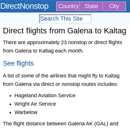
DirectNonstop
Country
State
City
Direct flights from Galena to Kaltag
There are approximately 23 nonstop or direct flights
from Galena to Kaltag each month.
See flights
A list of some of the airlines that might fly to Kaltag
from Galena via direct or nonstop routes includes:
Hageland Aviation Service
Wright Air Service
Warbelow
The flight distance between Galena AK (GAL) and