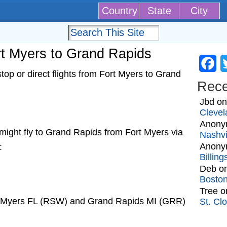
Country
State
City
ort Myers to Grand Rapids
Fa
op or direct flights from Fort Myers to Grand
Rec
Jbd
o
Clevel
Anony
at might fly to Grand Rapids from Fort Myers via
Nashvi
Anony
:
Billin
Deb
o
Bosto
Tree
o
rt Myers FL (RSW) and Grand Rapids MI (GRR)
St. Cl