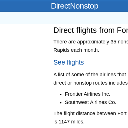
DirectNonstop
Direct flights from F
There are approximately 35 nonst
Rapids each month.
See flights
A list of some of the airlines th
direct or nonstop routes includes
Frontier Airlines Inc.
Southwest Airlines Co.
The flight distance between Fo
is 1147 miles.