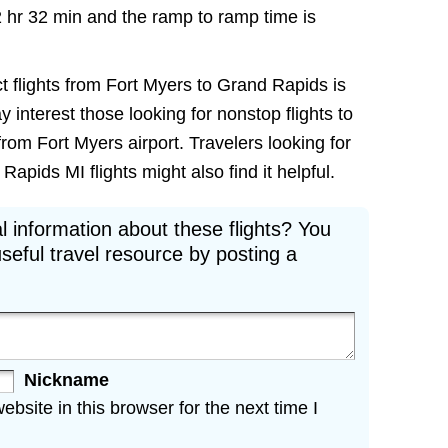
2 hr 32 min and the ramp to ramp time is
t flights from Fort Myers to Grand Rapids is
ay interest those looking for nonstop flights to
rom Fort Myers airport. Travelers looking for
apids MI flights might also find it helpful.
l information about these flights? You
seful travel resource by posting a
Nickname
site in this browser for the next time I