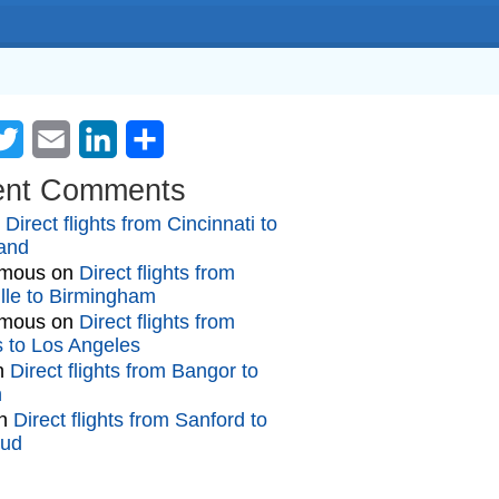
cebook
Twitter
Email
LinkedIn
Share
ent Comments
n
Direct flights from Cincinnati to
and
mous
on
Direct flights from
lle to Birmingham
mous
on
Direct flights from
gs to Los Angeles
n
Direct flights from Bangor to
n
n
Direct flights from Sanford to
oud