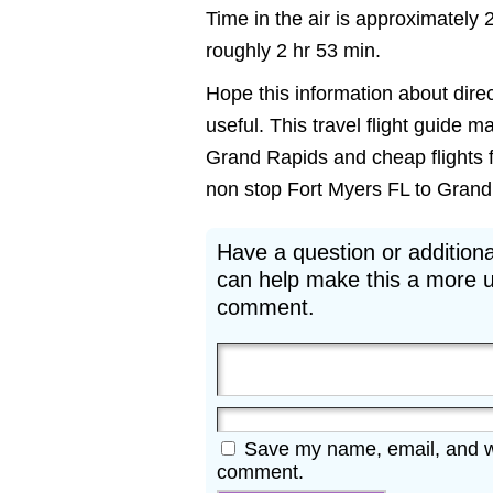
Time in the air is approximately 
roughly 2 hr 53 min.
Hope this information about direc
useful. This travel flight guide m
Grand Rapids and cheap flights f
non stop Fort Myers FL to Grand R
Have a question or additiona
can help make this a more u
comment.
Save my name, email, and web
comment.