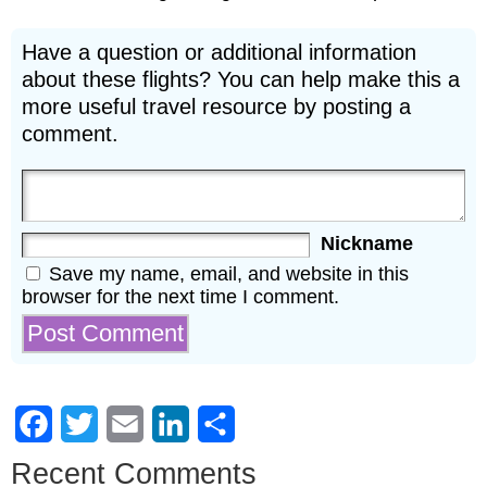
Have a question or additional information
about these flights? You can help make this a
more useful travel resource by posting a
comment.
Nickname
Save my name, email, and website in this
browser for the next time I comment.
Facebook
Twitter
Email
LinkedIn
Share
Recent Comments