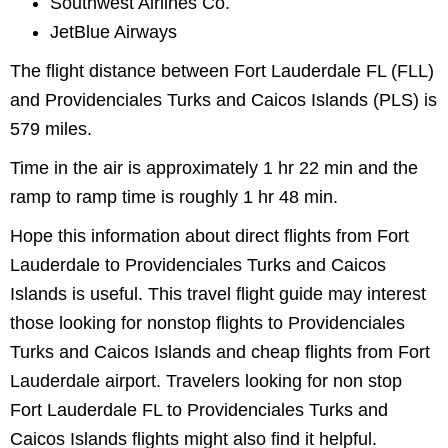
Southwest Airlines Co.
JetBlue Airways
The flight distance between Fort Lauderdale FL (FLL)
and Providenciales Turks and Caicos Islands (PLS) is
579 miles.
Time in the air is approximately 1 hr 22 min and the
ramp to ramp time is roughly 1 hr 48 min.
Hope this information about direct flights from Fort
Lauderdale to Providenciales Turks and Caicos
Islands is useful. This travel flight guide may interest
those looking for nonstop flights to Providenciales
Turks and Caicos Islands and cheap flights from Fort
Lauderdale airport. Travelers looking for non stop
Fort Lauderdale FL to Providenciales Turks and
Caicos Islands flights might also find it helpful.