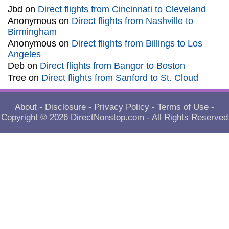
Jbd
on
Direct flights from Cincinnati to Cleveland
Anonymous
on
Direct flights from Nashville to
Birmingham
Anonymous
on
Direct flights from Billings to Los
Angeles
Deb
on
Direct flights from Bangor to Boston
Tree
on
Direct flights from Sanford to St. Cloud
About
-
Disclosure
-
Privacy Policy
-
Terms of Use
-
Copyright © 2026
DirectNonstop.com
- All Rights Reserved