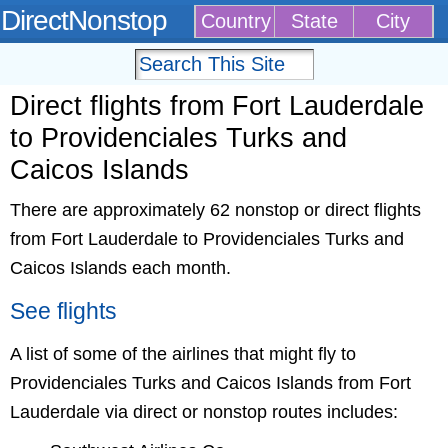
DirectNonstop
Country
State
City
Direct flights from Fort Lauderdale
to Providenciales Turks and
Caicos Islands
There are approximately 62 nonstop or direct flights
from Fort Lauderdale to Providenciales Turks and
Caicos Islands each month.
See flights
A list of some of the airlines that might fly to
Providenciales Turks and Caicos Islands from Fort
Lauderdale via direct or nonstop routes includes: