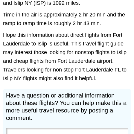
and Islip NY (ISP) is 1092 miles.
Time in the air is approximately 2 hr 20 min and the
ramp to ramp time is roughly 2 hr 43 min.
Hope this information about direct flights from Fort
Lauderdale to Islip is useful. This travel flight guide
may interest those looking for nonstop flights to Islip
and cheap flights from Fort Lauderdale airport.
Travelers looking for non stop Fort Lauderdale FL to
Islip NY flights might also find it helpful.
Have a question or additional information
about these flights? You can help make this a
more useful travel resource by posting a
comment.