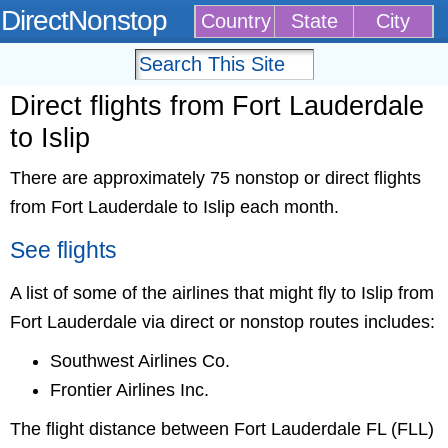
DirectNonstop
Country
State
City
Direct flights from Fort Lauderdale
to Islip
There are approximately 75 nonstop or direct flights
from Fort Lauderdale to Islip each month.
See flights
A list of some of the airlines that might fly to Islip from
Fort Lauderdale via direct or nonstop routes includes:
Southwest Airlines Co.
Frontier Airlines Inc.
The flight distance between Fort Lauderdale FL (FLL)