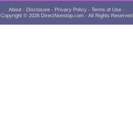
About
-
Disclosure
-
Privacy Policy
-
Terms of Use
-
Copyright © 2026
DirectNonstop.com
- All Rights Reserved