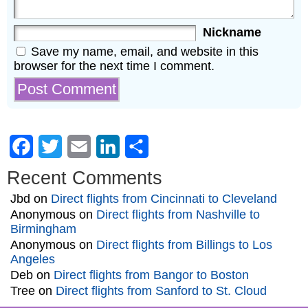
Nickname
Save my name, email, and website in this
browser for the next time I comment.
Facebook
Twitter
Email
LinkedIn
Share
Recent Comments
Jbd
on
Direct flights from Cincinnati to Cleveland
Anonymous
on
Direct flights from Nashville to
Birmingham
Anonymous
on
Direct flights from Billings to Los
Angeles
Deb
on
Direct flights from Bangor to Boston
Tree
on
Direct flights from Sanford to St. Cloud