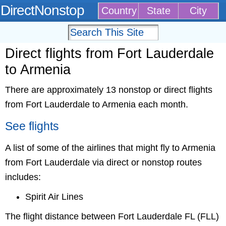
DirectNonstop
Country
State
City
Direct flights from Fort Lauderdale
to Armenia
There are approximately 13 nonstop or direct flights
from Fort Lauderdale to Armenia each month.
See flights
A list of some of the airlines that might fly to Armenia
from Fort Lauderdale via direct or nonstop routes
includes:
Spirit Air Lines
The flight distance between Fort Lauderdale FL (FLL)