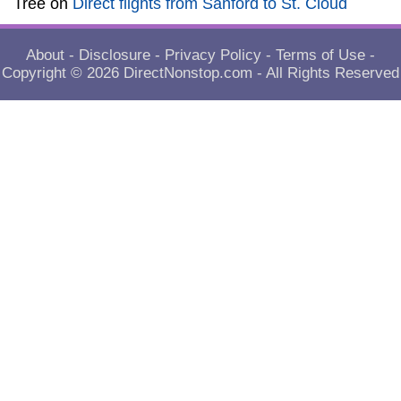
Tree
on
Direct flights from Sanford to St. Cloud
About
-
Disclosure
-
Privacy Policy
-
Terms of Use
-
Copyright © 2026
DirectNonstop.com
- All Rights Reserved