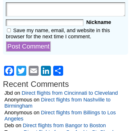
Nickname
Save my name, email, and website in this
browser for the next time I comment.
Facebook
Twitter
Email
LinkedIn
Share
Recent Comments
Jbd
on
Direct flights from Cincinnati to Cleveland
Anonymous
on
Direct flights from Nashville to
Birmingham
Anonymous
on
Direct flights from Billings to Los
Angeles
Deb
on
Direct flights from Bangor to Boston