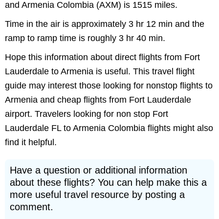
and Armenia Colombia (AXM) is 1515 miles.
Time in the air is approximately 3 hr 12 min and the
ramp to ramp time is roughly 3 hr 40 min.
Hope this information about direct flights from Fort
Lauderdale to Armenia is useful. This travel flight
guide may interest those looking for nonstop flights to
Armenia and cheap flights from Fort Lauderdale
airport. Travelers looking for non stop Fort
Lauderdale FL to Armenia Colombia flights might also
find it helpful.
Have a question or additional information
about these flights? You can help make this a
more useful travel resource by posting a
comment.