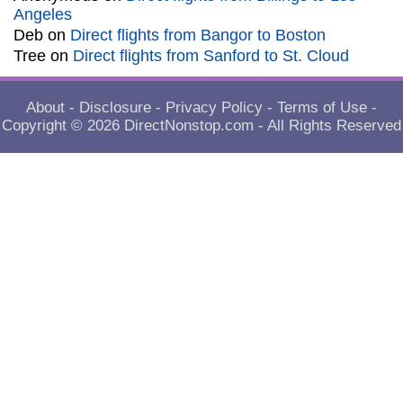
Angeles
Deb
on
Direct flights from Bangor to Boston
Tree
on
Direct flights from Sanford to St. Cloud
About
-
Disclosure
-
Privacy Policy
-
Terms of Use
-
Copyright © 2026
DirectNonstop.com
- All Rights Reserved