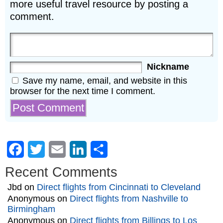
more useful travel resource by posting a
comment.
Nickname
Save my name, email, and website in this
browser for the next time I comment.
Facebook
Twitter
Email
LinkedIn
Share
Recent Comments
Jbd
on
Direct flights from Cincinnati to Cleveland
Anonymous
on
Direct flights from Nashville to
Birmingham
Anonymous
on
Direct flights from Billings to Los