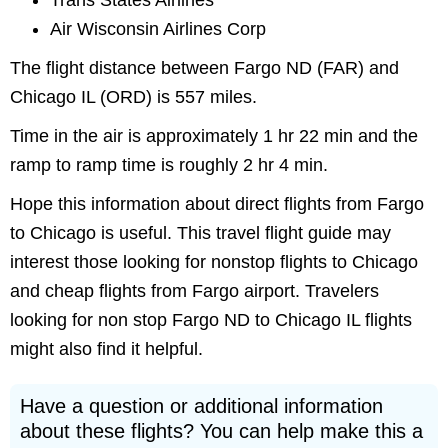
Trans States Airlines
Air Wisconsin Airlines Corp
The flight distance between Fargo ND (FAR) and
Chicago IL (ORD) is 557 miles.
Time in the air is approximately 1 hr 22 min and the
ramp to ramp time is roughly 2 hr 4 min.
Hope this information about direct flights from Fargo
to Chicago is useful. This travel flight guide may
interest those looking for nonstop flights to Chicago
and cheap flights from Fargo airport. Travelers
looking for non stop Fargo ND to Chicago IL flights
might also find it helpful.
Have a question or additional information
about these flights? You can help make this a