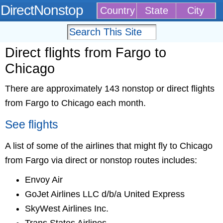
DirectNonstop
Country
State
City
Direct flights from Fargo to
Chicago
There are approximately 143 nonstop or direct flights
from Fargo to Chicago each month.
See flights
A list of some of the airlines that might fly to Chicago
from Fargo via direct or nonstop routes includes:
Envoy Air
GoJet Airlines LLC d/b/a United Express
SkyWest Airlines Inc.