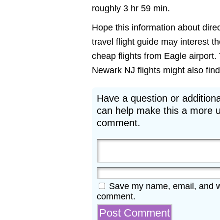
roughly 3 hr 59 min.
Hope this information about direc
travel flight guide may interest 
cheap flights from Eagle airport.
Newark NJ flights might also find 
Have a question or additiona
can help make this a more u
comment.
Save my name, email, and web
comment.