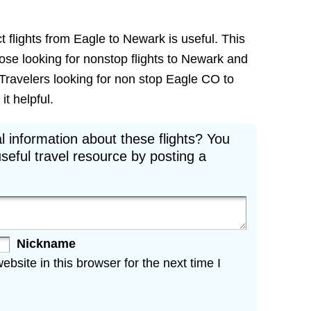
t flights from Eagle to Newark is useful. This
those looking for nonstop flights to Newark and
 Travelers looking for non stop Eagle CO to
it helpful.
l information about these flights? You
seful travel resource by posting a
Nickname
site in this browser for the next time I