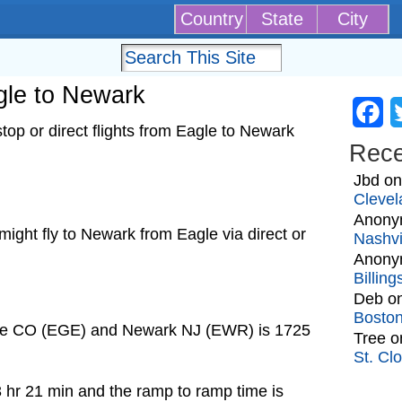
Country
State
City
agle to Newark
Fa
op or direct flights from Eagle to Newark
Rec
Jbd
o
Clevel
Anony
t might fly to Newark from Eagle via direct or
Nashvi
Anony
Billin
Deb
o
Bosto
gle CO (EGE) and Newark NJ (EWR) is 1725
Tree
o
St. Cl
3 hr 21 min and the ramp to ramp time is