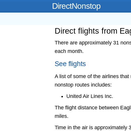
DirectNonstop
Direct flights from E
There are approximately 31 nonst
each month.
See flights
A list of some of the airlines tha
nonstop routes includes:
United Air Lines Inc.
The flight distance between Ea
miles.
Time in the air is approximately 