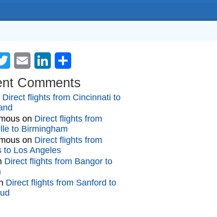
cebook
Twitter
Email
LinkedIn
Share
ent Comments
n
Direct flights from Cincinnati to
and
mous
on
Direct flights from
lle to Birmingham
mous
on
Direct flights from
gs to Los Angeles
n
Direct flights from Bangor to
n
n
Direct flights from Sanford to
oud