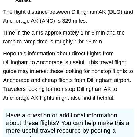
Alaska
The flight distance between Dillingham AK (DLG) and
Anchorage AK (ANC) is 329 miles.
Time in the air is approximately 1 hr 5 min and the
ramp to ramp time is roughly 1 hr 15 min.
Hope this information about direct flights from
Dillingham to Anchorage is useful. This travel flight
guide may interest those looking for nonstop flights to
Anchorage and cheap flights from Dillingham airport.
Travelers looking for non stop Dillingham AK to
Anchorage AK flights might also find it helpful.
Have a question or additional information
about these flights? You can help make this a
more useful travel resource by posting a