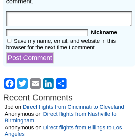
comment.
Nickname
Save my name, email, and website in this
browser for the next time I comment.
Facebook
Twitter
Email
LinkedIn
Share
Recent Comments
Jbd
on
Direct flights from Cincinnati to Cleveland
Anonymous
on
Direct flights from Nashville to
Birmingham
Anonymous
on
Direct flights from Billings to Los
Angeles