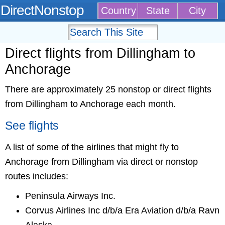
DirectNonstop
Country
State
City
Direct flights from Dillingham to
Anchorage
There are approximately 25 nonstop or direct flights
from Dillingham to Anchorage each month.
See flights
A list of some of the airlines that might fly to
Anchorage from Dillingham via direct or nonstop
routes includes:
Peninsula Airways Inc.
Corvus Airlines Inc d/b/a Era Aviation d/b/a Ravn