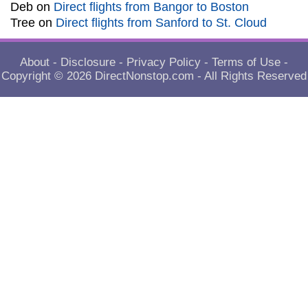
Deb
on
Direct flights from Bangor to Boston
Tree
on
Direct flights from Sanford to St. Cloud
About
-
Disclosure
-
Privacy Policy
-
Terms of Use
-
Copyright © 2026
DirectNonstop.com
- All Rights Reserved