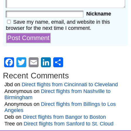
Nickname
Save my name, email, and website in this
browser for the next time I comment.
Facebook
Twitter
Email
LinkedIn
Share
Recent Comments
Jbd
on
Direct flights from Cincinnati to Cleveland
Anonymous
on
Direct flights from Nashville to
Birmingham
Anonymous
on
Direct flights from Billings to Los
Angeles
Deb
on
Direct flights from Bangor to Boston
Tree
on
Direct flights from Sanford to St. Cloud