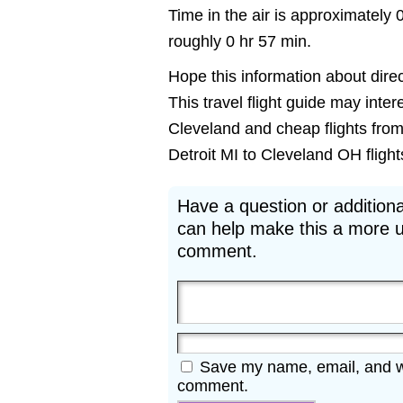
Time in the air is approximately 
roughly 0 hr 57 min.
Hope this information about direct
This travel flight guide may inter
Cleveland and cheap flights from 
Detroit MI to Cleveland OH flights
Have a question or additiona
can help make this a more u
comment.
Save my name, email, and web
comment.