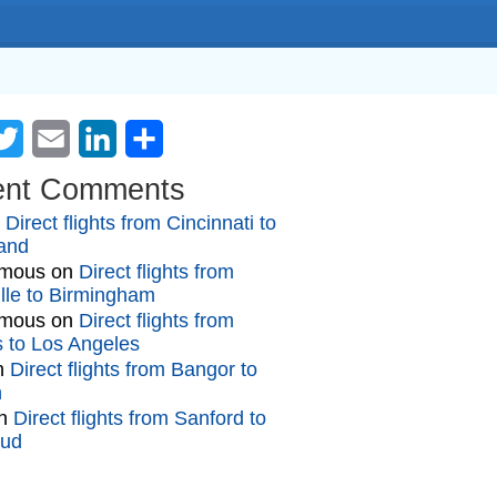
cebook
Twitter
Email
LinkedIn
Share
ent Comments
n
Direct flights from Cincinnati to
and
mous
on
Direct flights from
lle to Birmingham
mous
on
Direct flights from
gs to Los Angeles
n
Direct flights from Bangor to
n
n
Direct flights from Sanford to
oud