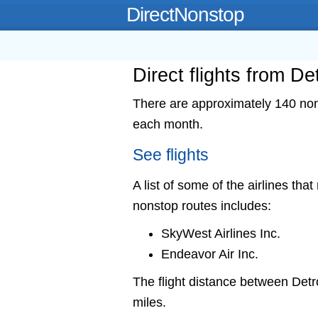
DirectNonstop
Direct flights from De
There are approximately 140 nons
each month.
See flights
A list of some of the airlines that
nonstop routes includes:
SkyWest Airlines Inc.
Endeavor Air Inc.
The flight distance between Det
miles.