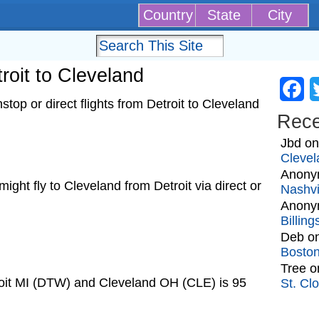
Country
State
City
troit to Cleveland
Fa
top or direct flights from Detroit to Cleveland
Rec
Jbd
o
Clevel
Anony
 might fly to Cleveland from Detroit via direct or
Nashvi
Anony
Billin
Deb
o
Bosto
Tree
o
roit MI (DTW) and Cleveland OH (CLE) is 95
St. Cl