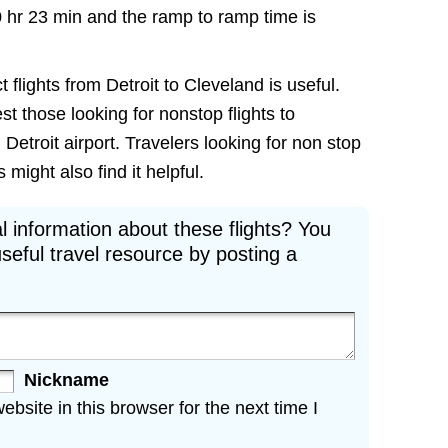
0 hr 23 min and the ramp to ramp time is
 flights from Detroit to Cleveland is useful.
est those looking for nonstop flights to
Detroit airport. Travelers looking for non stop
 might also find it helpful.
l information about these flights? You
seful travel resource by posting a
Nickname
site in this browser for the next time I