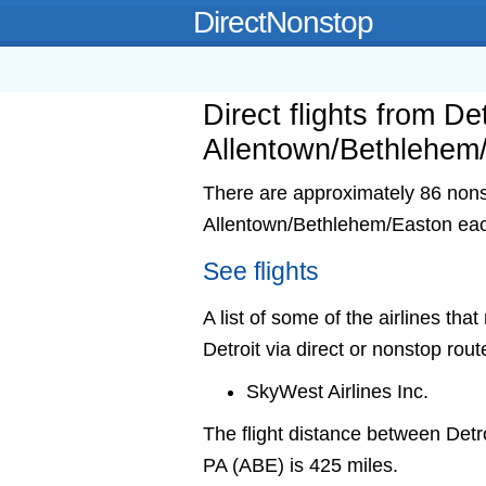
DirectNonstop
Direct flights from Det
Allentown/Bethlehem
There are approximately 86 nonsto
Allentown/Bethlehem/Easton ea
See flights
A list of some of the airlines th
Detroit via direct or nonstop rout
SkyWest Airlines Inc.
The flight distance between Det
PA (ABE) is 425 miles.