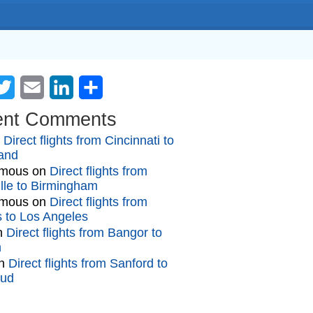
cebook
Twitter
Email
LinkedIn
Share
ent Comments
n
Direct flights from Cincinnati to
and
mous
on
Direct flights from
lle to Birmingham
mous
on
Direct flights from
gs to Los Angeles
n
Direct flights from Bangor to
n
n
Direct flights from Sanford to
oud