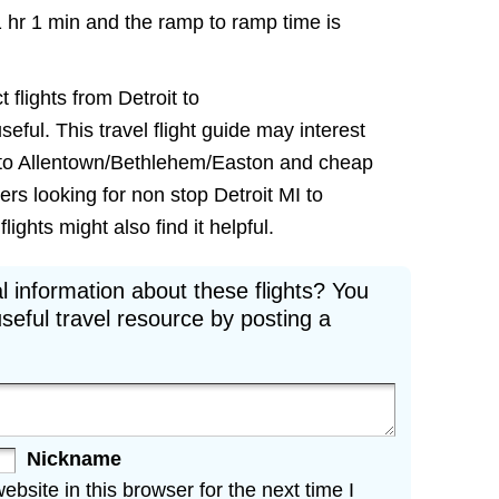
1 hr 1 min and the ramp to ramp time is
 flights from Detroit to
ful. This travel flight guide may interest
ts to Allentown/Bethlehem/Easton and cheap
lers looking for non stop Detroit MI to
ghts might also find it helpful.
l information about these flights? You
seful travel resource by posting a
Nickname
site in this browser for the next time I