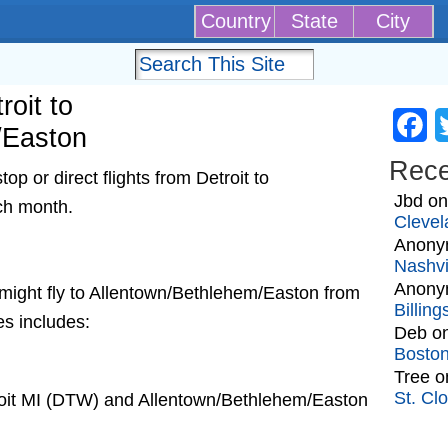
Country
State
City
roit to
Fa
/Easton
Rec
p or direct flights from Detroit to
Jbd
o
ch month.
Clevel
Anony
Nashvi
Anony
at might fly to Allentown/Bethlehem/Easton from
Billin
es includes:
Deb
o
Bosto
Tree
o
St. Cl
roit MI (DTW) and Allentown/Bethlehem/Easton