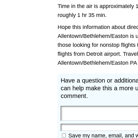
Time in the air is approximately 
roughly 1 hr 35 min.
Hope this information about direct
Allentown/Bethlehem/Easton is use
those looking for nonstop fligh
flights from Detroit airport. Trave
Allentown/Bethlehem/Easton PA fli
Have a question or additiona
can help make this a more u
comment.
Save my name, email, and web