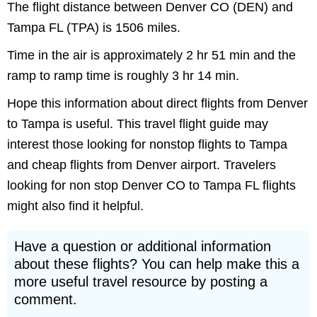
The flight distance between Denver CO (DEN) and
Tampa FL (TPA) is 1506 miles.
Time in the air is approximately 2 hr 51 min and the
ramp to ramp time is roughly 3 hr 14 min.
Hope this information about direct flights from Denver
to Tampa is useful. This travel flight guide may
interest those looking for nonstop flights to Tampa
and cheap flights from Denver airport. Travelers
looking for non stop Denver CO to Tampa FL flights
might also find it helpful.
Have a question or additional information
about these flights? You can help make this a
more useful travel resource by posting a
comment.