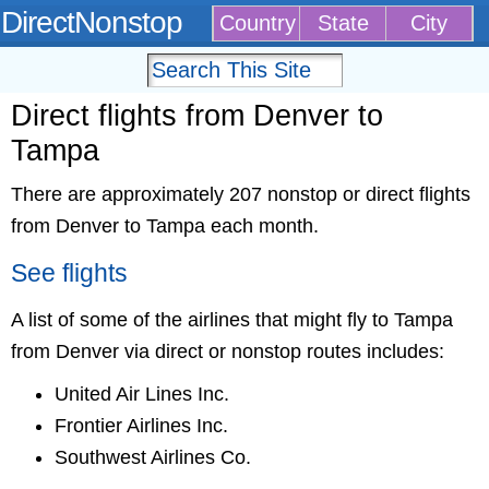
DirectNonstop
Country
State
City
Direct flights from Denver to
Tampa
There are approximately 207 nonstop or direct flights
from Denver to Tampa each month.
See flights
A list of some of the airlines that might fly to Tampa
from Denver via direct or nonstop routes includes:
United Air Lines Inc.
Frontier Airlines Inc.
Southwest Airlines Co.