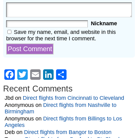
Nickname
Save my name, email, and website in this
browser for the next time I comment.
Facebook
Twitter
Email
LinkedIn
Share
Recent Comments
Jbd
on
Direct flights from Cincinnati to Cleveland
Anonymous
on
Direct flights from Nashville to
Birmingham
Anonymous
on
Direct flights from Billings to Los
Angeles
Deb
on
Direct flights from Bangor to Boston