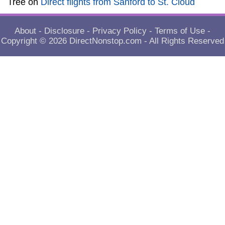
Tree
on
Direct flights from Sanford to St. Cloud
About
-
Disclosure
-
Privacy Policy
-
Terms of Use
-
Copyright © 2026
DirectNonstop.com
- All Rights Reserved