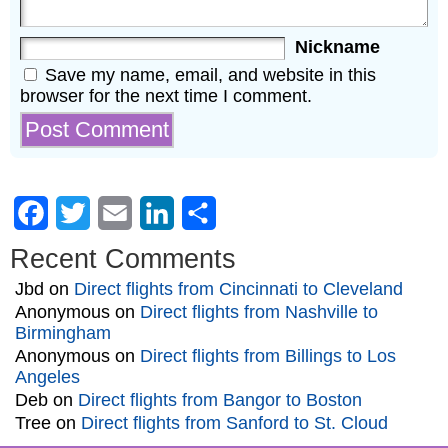
Nickname
Save my name, email, and website in this
browser for the next time I comment.
Facebook
Twitter
Email
LinkedIn
Share
Recent Comments
Jbd
on
Direct flights from Cincinnati to Cleveland
Anonymous
on
Direct flights from Nashville to
Birmingham
Anonymous
on
Direct flights from Billings to Los
Angeles
Deb
on
Direct flights from Bangor to Boston
Tree
on
Direct flights from Sanford to St. Cloud