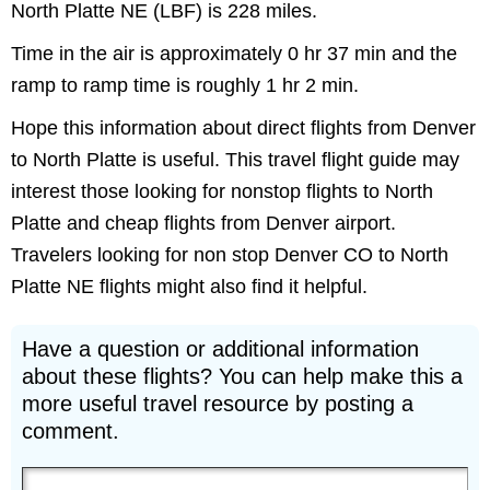
North Platte NE (LBF) is 228 miles.
Time in the air is approximately 0 hr 37 min and the
ramp to ramp time is roughly 1 hr 2 min.
Hope this information about direct flights from Denver
to North Platte is useful. This travel flight guide may
interest those looking for nonstop flights to North
Platte and cheap flights from Denver airport.
Travelers looking for non stop Denver CO to North
Platte NE flights might also find it helpful.
Have a question or additional information
about these flights? You can help make this a
more useful travel resource by posting a
comment.