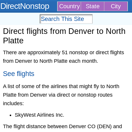
DirectNonstop
Country
State
City
Direct flights from Denver to North
Platte
There are approximately 51 nonstop or direct flights
from Denver to North Platte each month.
See flights
A list of some of the airlines that might fly to North
Platte from Denver via direct or nonstop routes
includes:
SkyWest Airlines Inc.
The flight distance between Denver CO (DEN) and