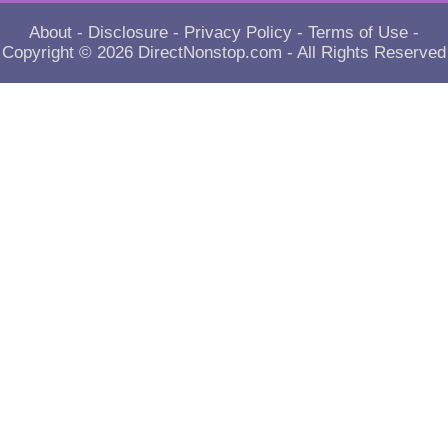
About
-
Disclosure
-
Privacy Policy
-
Terms of Use
-
Copyright © 2026
DirectNonstop.com
- All Rights Reserved