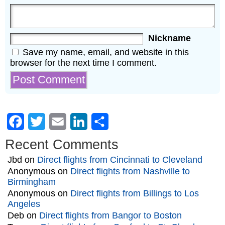
Nickname
Save my name, email, and website in this
browser for the next time I comment.
Facebook
Twitter
Email
LinkedIn
Share
Recent Comments
Jbd
on
Direct flights from Cincinnati to Cleveland
Anonymous
on
Direct flights from Nashville to
Birmingham
Anonymous
on
Direct flights from Billings to Los
Angeles
Deb
on
Direct flights from Bangor to Boston