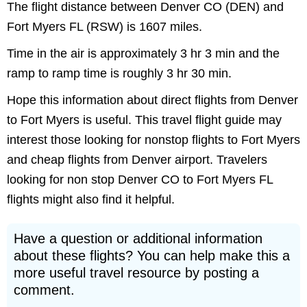
The flight distance between Denver CO (DEN) and
Fort Myers FL (RSW) is 1607 miles.
Time in the air is approximately 3 hr 3 min and the
ramp to ramp time is roughly 3 hr 30 min.
Hope this information about direct flights from Denver
to Fort Myers is useful. This travel flight guide may
interest those looking for nonstop flights to Fort Myers
and cheap flights from Denver airport. Travelers
looking for non stop Denver CO to Fort Myers FL
flights might also find it helpful.
Have a question or additional information
about these flights? You can help make this a
more useful travel resource by posting a
comment.