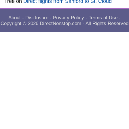
Tree
on
Direct flights from Sanford to St. Cloud
About
-
Disclosure
-
Privacy Policy
-
Terms of Use
-
Copyright © 2026
DirectNonstop.com
- All Rights Reserved