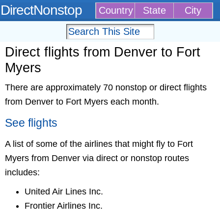
DirectNonstop
Country
State
City
Direct flights from Denver to Fort
Myers
There are approximately 70 nonstop or direct flights
from Denver to Fort Myers each month.
See flights
A list of some of the airlines that might fly to Fort
Myers from Denver via direct or nonstop routes
includes:
United Air Lines Inc.
Frontier Airlines Inc.