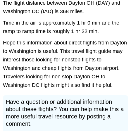
The flight distance between Dayton OH (DAY) and
Washington DC (IAD) is 368 miles.
Time in the air is approximately 1 hr 0 min and the
ramp to ramp time is roughly 1 hr 22 min.
Hope this information about direct flights from Dayton
to Washington is useful. This travel flight guide may
interest those looking for nonstop flights to
Washington and cheap flights from Dayton airport.
Travelers looking for non stop Dayton OH to
Washington DC flights might also find it helpful.
Have a question or additional information
about these flights? You can help make this a
more useful travel resource by posting a
comment.