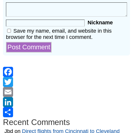
Nickname
Save my name, email, and website in this
browser for the next time I comment.
Facebook
Twitter
Email
LinkedIn
Recent Comments
Share
Jbd
on
Direct flights from Cincinnati to Cleveland