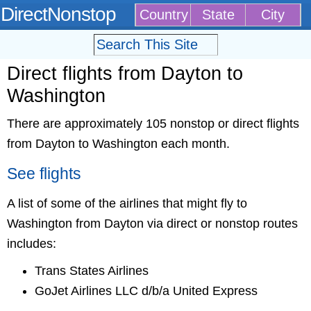
DirectNonstop
Country
State
City
Direct flights from Dayton to
Washington
There are approximately 105 nonstop or direct flights
from Dayton to Washington each month.
See flights
A list of some of the airlines that might fly to
Washington from Dayton via direct or nonstop routes
includes:
Trans States Airlines
GoJet Airlines LLC d/b/a United Express