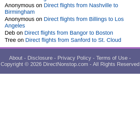
Anonymous
on
Direct flights from Nashville to
Birmingham
Anonymous
on
Direct flights from Billings to Los
Angeles
Deb
on
Direct flights from Bangor to Boston
Tree
on
Direct flights from Sanford to St. Cloud
About
-
Disclosure
-
Privacy Policy
-
Terms of Use
-
Copyright © 2026
DirectNonstop.com
- All Rights Reserved