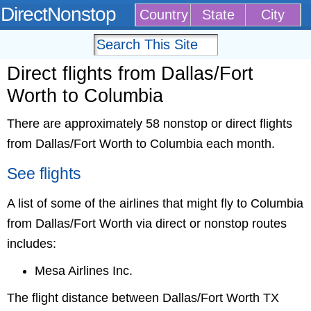
DirectNonstop
Country
State
City
Direct flights from Dallas/Fort
Worth to Columbia
There are approximately 58 nonstop or direct flights
from Dallas/Fort Worth to Columbia each month.
See flights
A list of some of the airlines that might fly to Columbia
from Dallas/Fort Worth via direct or nonstop routes
includes:
Mesa Airlines Inc.
The flight distance between Dallas/Fort Worth TX