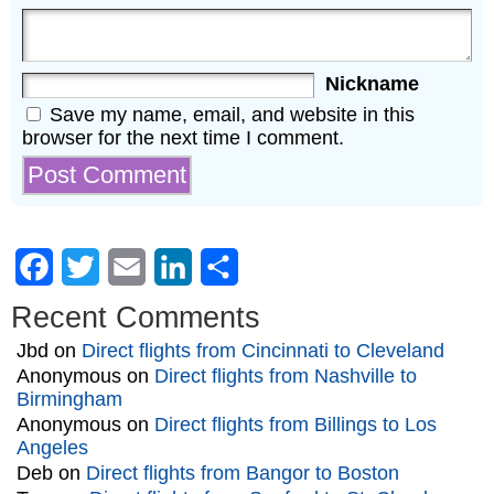
Nickname
Save my name, email, and website in this
browser for the next time I comment.
Facebook
Twitter
Email
LinkedIn
Share
Recent Comments
Jbd
on
Direct flights from Cincinnati to Cleveland
Anonymous
on
Direct flights from Nashville to
Birmingham
Anonymous
on
Direct flights from Billings to Los
Angeles
Deb
on
Direct flights from Bangor to Boston