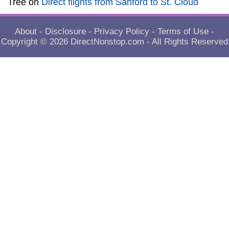
Tree
on
Direct flights from Sanford to St. Cloud
About
-
Disclosure
-
Privacy Policy
-
Terms of Use
-
Copyright © 2026
DirectNonstop.com
- All Rights Reserved