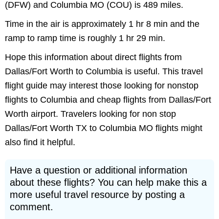
(DFW) and Columbia MO (COU) is 489 miles.
Time in the air is approximately 1 hr 8 min and the
ramp to ramp time is roughly 1 hr 29 min.
Hope this information about direct flights from
Dallas/Fort Worth to Columbia is useful. This travel
flight guide may interest those looking for nonstop
flights to Columbia and cheap flights from Dallas/Fort
Worth airport. Travelers looking for non stop
Dallas/Fort Worth TX to Columbia MO flights might
also find it helpful.
Have a question or additional information
about these flights? You can help make this a
more useful travel resource by posting a
comment.