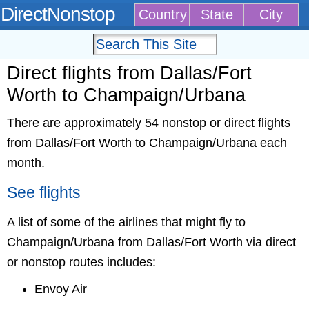
DirectNonstop
Country
State
City
Direct flights from Dallas/Fort
Worth to Champaign/Urbana
There are approximately 54 nonstop or direct flights
from Dallas/Fort Worth to Champaign/Urbana each
month.
See flights
A list of some of the airlines that might fly to
Champaign/Urbana from Dallas/Fort Worth via direct
or nonstop routes includes:
Envoy Air