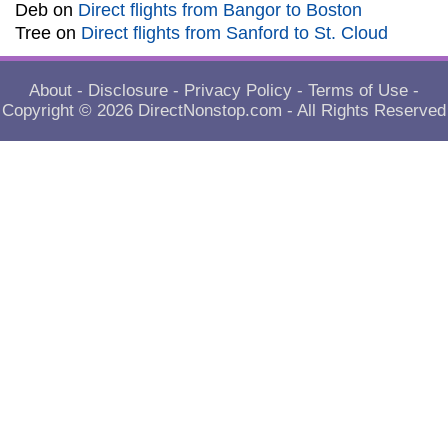
Deb
on
Direct flights from Bangor to Boston
Tree
on
Direct flights from Sanford to St. Cloud
About
-
Disclosure
-
Privacy Policy
-
Terms of Use
-
Copyright © 2026
DirectNonstop.com
- All Rights Reserved