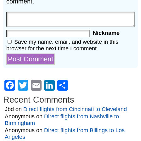
comment.
Nickname
Save my name, email, and website in this
browser for the next time I comment.
Facebook
Twitter
Email
LinkedIn
Share
Recent Comments
Jbd
on
Direct flights from Cincinnati to Cleveland
Anonymous
on
Direct flights from Nashville to
Birmingham
Anonymous
on
Direct flights from Billings to Los
Angeles