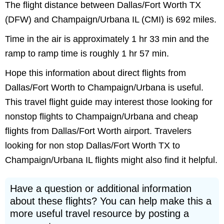
The flight distance between Dallas/Fort Worth TX
(DFW) and Champaign/Urbana IL (CMI) is 692 miles.
Time in the air is approximately 1 hr 33 min and the
ramp to ramp time is roughly 1 hr 57 min.
Hope this information about direct flights from
Dallas/Fort Worth to Champaign/Urbana is useful.
This travel flight guide may interest those looking for
nonstop flights to Champaign/Urbana and cheap
flights from Dallas/Fort Worth airport. Travelers
looking for non stop Dallas/Fort Worth TX to
Champaign/Urbana IL flights might also find it helpful.
Have a question or additional information
about these flights? You can help make this a
more useful travel resource by posting a