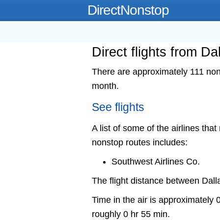
DirectNonstop
Direct flights from Da
There are approximately 111 nons
month.
See flights
A list of some of the airlines that
nonstop routes includes:
Southwest Airlines Co.
The flight distance between Dal
Time in the air is approximately 
roughly 0 hr 55 min.