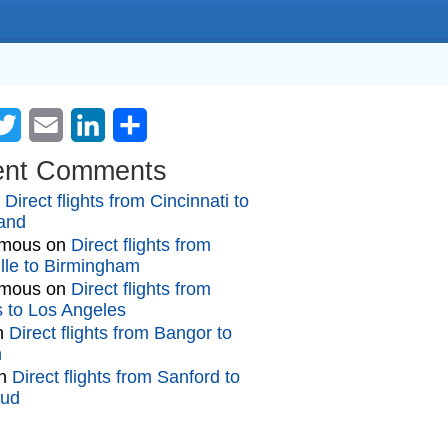
cebook
Twitter
Email
LinkedIn
Share
ent Comments
n
Direct flights from Cincinnati to
and
mous
on
Direct flights from
lle to Birmingham
mous
on
Direct flights from
gs to Los Angeles
n
Direct flights from Bangor to
n
n
Direct flights from Sanford to
oud