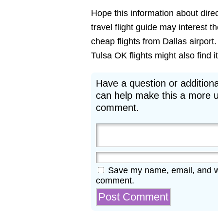
Hope this information about direct
travel flight guide may interest t
cheap flights from Dallas airport
Tulsa OK flights might also find it
Have a question or additiona
can help make this a more u
comment.
Save my name, email, and web
comment.