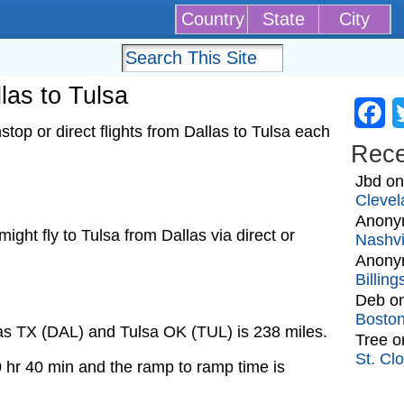
Country
State
City
llas to Tulsa
Fa
top or direct flights from Dallas to Tulsa each
Rec
Jbd
o
Clevel
Anony
 might fly to Tulsa from Dallas via direct or
Nashvi
Anony
Billin
Deb
o
Bosto
las TX (DAL) and Tulsa OK (TUL) is 238 miles.
Tree
o
St. Cl
0 hr 40 min and the ramp to ramp time is