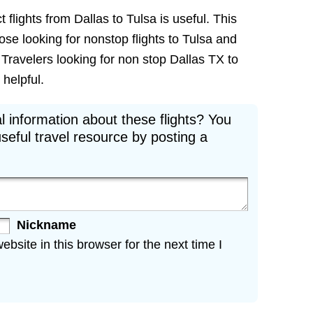
 flights from Dallas to Tulsa is useful. This
hose looking for nonstop flights to Tulsa and
. Travelers looking for non stop Dallas TX to
 helpful.
l information about these flights? You
seful travel resource by posting a
Nickname
site in this browser for the next time I