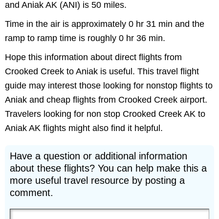
and Aniak AK (ANI) is 50 miles.
Time in the air is approximately 0 hr 31 min and the
ramp to ramp time is roughly 0 hr 36 min.
Hope this information about direct flights from
Crooked Creek to Aniak is useful. This travel flight
guide may interest those looking for nonstop flights to
Aniak and cheap flights from Crooked Creek airport.
Travelers looking for non stop Crooked Creek AK to
Aniak AK flights might also find it helpful.
Have a question or additional information
about these flights? You can help make this a
more useful travel resource by posting a
comment.