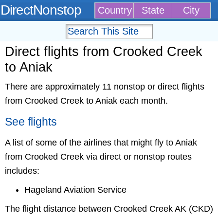
DirectNonstop
Country
State
City
Direct flights from Crooked Creek
to Aniak
There are approximately 11 nonstop or direct flights
from Crooked Creek to Aniak each month.
See flights
A list of some of the airlines that might fly to Aniak
from Crooked Creek via direct or nonstop routes
includes:
Hageland Aviation Service
The flight distance between Crooked Creek AK (CKD)