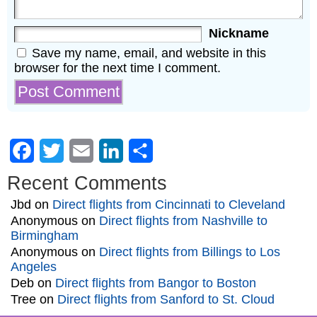
Nickname
Save my name, email, and website in this
browser for the next time I comment.
Facebook
Twitter
Email
LinkedIn
Share
Recent Comments
Jbd
on
Direct flights from Cincinnati to Cleveland
Anonymous
on
Direct flights from Nashville to
Birmingham
Anonymous
on
Direct flights from Billings to Los
Angeles
Deb
on
Direct flights from Bangor to Boston
Tree
on
Direct flights from Sanford to St. Cloud