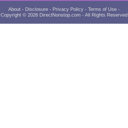
About
-
Disclosure
-
Privacy Policy
-
Terms of Use
-
Copyright © 2026
DirectNonstop.com
- All Rights Reserved