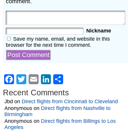
comment.
Nickname
Save my name, email, and website in this
browser for the next time I comment.
Facebook
Twitter
Email
LinkedIn
Share
Recent Comments
Jbd
on
Direct flights from Cincinnati to Cleveland
Anonymous
on
Direct flights from Nashville to
Birmingham
Anonymous
on
Direct flights from Billings to Los
Angeles