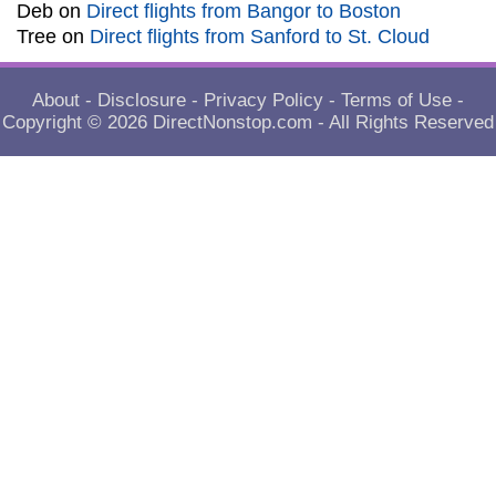
Deb
on
Direct flights from Bangor to Boston
Tree
on
Direct flights from Sanford to St. Cloud
About
-
Disclosure
-
Privacy Policy
-
Terms of Use
-
Copyright © 2026
DirectNonstop.com
- All Rights Reserved