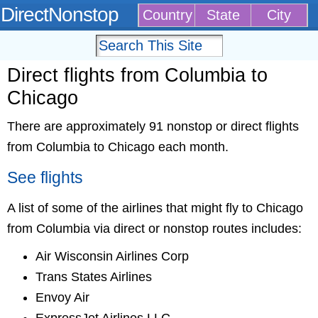
DirectNonstop
Country
State
City
Direct flights from Columbia to
Chicago
There are approximately 91 nonstop or direct flights
from Columbia to Chicago each month.
See flights
A list of some of the airlines that might fly to Chicago
from Columbia via direct or nonstop routes includes:
Air Wisconsin Airlines Corp
Trans States Airlines
Envoy Air