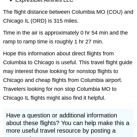
ExpressJet Airlines LLC
The flight distance between Columbia MO (COU) and
Chicago IL (ORD) is 315 miles.
Time in the air is approximately 0 hr 54 min and the
ramp to ramp time is roughly 1 hr 27 min.
Hope this information about direct flights from
Columbia to Chicago is useful. This travel flight guide
may interest those looking for nonstop flights to
Chicago and cheap flights from Columbia airport.
Travelers looking for non stop Columbia MO to
Chicago IL flights might also find it helpful.
Have a question or additional information
about these flights? You can help make this a
more useful travel resource by posting a