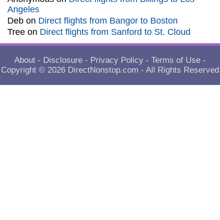
Angeles
Deb
on
Direct flights from Bangor to Boston
Tree
on
Direct flights from Sanford to St. Cloud
About
-
Disclosure
-
Privacy Policy
-
Terms of Use
-
Copyright © 2026
DirectNonstop.com
- All Rights Reserved