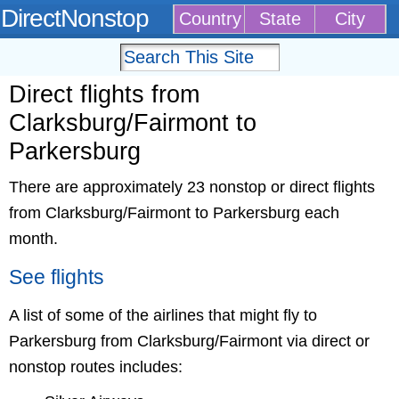
DirectNonstop
Country
State
City
Direct flights from
Clarksburg/Fairmont to
Parkersburg
There are approximately 23 nonstop or direct flights
from Clarksburg/Fairmont to Parkersburg each
month.
See flights
A list of some of the airlines that might fly to
Parkersburg from Clarksburg/Fairmont via direct or
nonstop routes includes: