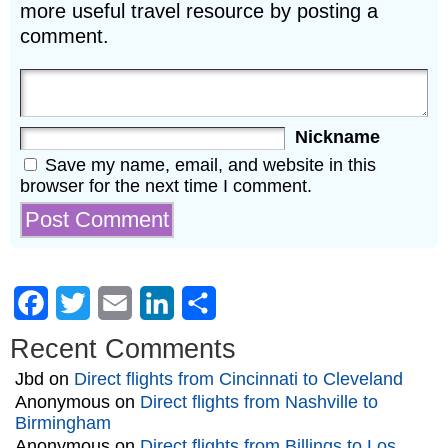
more useful travel resource by posting a
comment.
Nickname
Save my name, email, and website in this
browser for the next time I comment.
Facebook
Twitter
Email
LinkedIn
Share
Recent Comments
Jbd
on
Direct flights from Cincinnati to Cleveland
Anonymous
on
Direct flights from Nashville to
Birmingham
Anonymous
on
Direct flights from Billings to Los