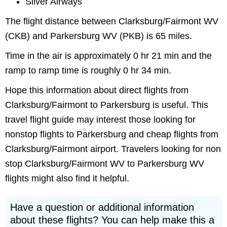
Silver Airways
The flight distance between Clarksburg/Fairmont WV
(CKB) and Parkersburg WV (PKB) is 65 miles.
Time in the air is approximately 0 hr 21 min and the
ramp to ramp time is roughly 0 hr 34 min.
Hope this information about direct flights from
Clarksburg/Fairmont to Parkersburg is useful. This
travel flight guide may interest those looking for
nonstop flights to Parkersburg and cheap flights from
Clarksburg/Fairmont airport. Travelers looking for non
stop Clarksburg/Fairmont WV to Parkersburg WV
flights might also find it helpful.
Have a question or additional information
about these flights? You can help make this a