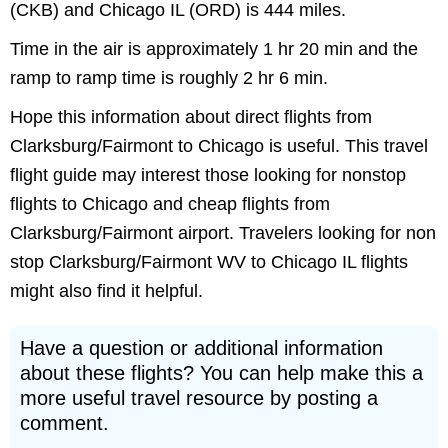
(CKB) and Chicago IL (ORD) is 444 miles.
Time in the air is approximately 1 hr 20 min and the
ramp to ramp time is roughly 2 hr 6 min.
Hope this information about direct flights from
Clarksburg/Fairmont to Chicago is useful. This travel
flight guide may interest those looking for nonstop
flights to Chicago and cheap flights from
Clarksburg/Fairmont airport. Travelers looking for non
stop Clarksburg/Fairmont WV to Chicago IL flights
might also find it helpful.
Have a question or additional information
about these flights? You can help make this a
more useful travel resource by posting a
comment.