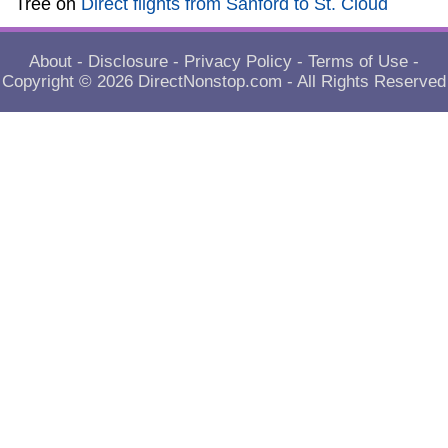
Tree
on
Direct flights from Sanford to St. Cloud
About
-
Disclosure
-
Privacy Policy
-
Terms of Use
-
Copyright © 2026
DirectNonstop.com
- All Rights Reserved