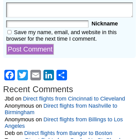
Nickname
Save my name, email, and website in this
browser for the next time I comment.
Facebook
Twitter
Email
LinkedIn
Share
Recent Comments
Jbd
on
Direct flights from Cincinnati to Cleveland
Anonymous
on
Direct flights from Nashville to
Birmingham
Anonymous
on
Direct flights from Billings to Los
Angeles
Deb
on
Direct flights from Bangor to Boston