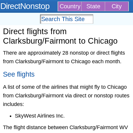
DirectNonstop
Country
State
City
Direct flights from
Clarksburg/Fairmont to Chicago
There are approximately 28 nonstop or direct flights
from Clarksburg/Fairmont to Chicago each month.
See flights
A list of some of the airlines that might fly to Chicago
from Clarksburg/Fairmont via direct or nonstop routes
includes:
SkyWest Airlines Inc.
The flight distance between Clarksburg/Fairmont WV