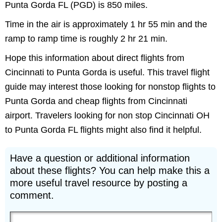
Punta Gorda FL (PGD) is 850 miles.
Time in the air is approximately 1 hr 55 min and the
ramp to ramp time is roughly 2 hr 21 min.
Hope this information about direct flights from
Cincinnati to Punta Gorda is useful. This travel flight
guide may interest those looking for nonstop flights to
Punta Gorda and cheap flights from Cincinnati
airport. Travelers looking for non stop Cincinnati OH
to Punta Gorda FL flights might also find it helpful.
Have a question or additional information
about these flights? You can help make this a
more useful travel resource by posting a
comment.