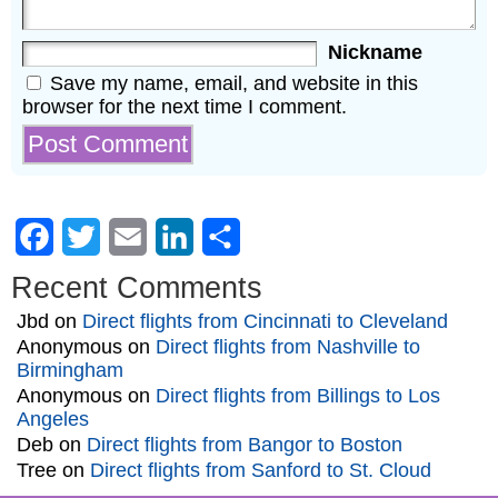
Nickname
Save my name, email, and website in this
browser for the next time I comment.
Facebook
Twitter
Email
LinkedIn
Share
Recent Comments
Jbd
on
Direct flights from Cincinnati to Cleveland
Anonymous
on
Direct flights from Nashville to
Birmingham
Anonymous
on
Direct flights from Billings to Los
Angeles
Deb
on
Direct flights from Bangor to Boston
Tree
on
Direct flights from Sanford to St. Cloud