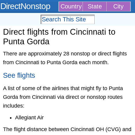
DirectNonstop
Country
State
City
Direct flights from Cincinnati to
Punta Gorda
There are approximately 28 nonstop or direct flights
from Cincinnati to Punta Gorda each month.
See flights
A list of some of the airlines that might fly to Punta
Gorda from Cincinnati via direct or nonstop routes
includes:
Allegiant Air
The flight distance between Cincinnati OH (CVG) and