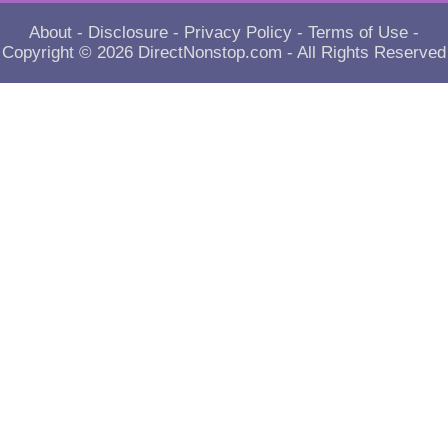
About
-
Disclosure
-
Privacy Policy
-
Terms of Use
-
Copyright © 2026
DirectNonstop.com
- All Rights Reserved