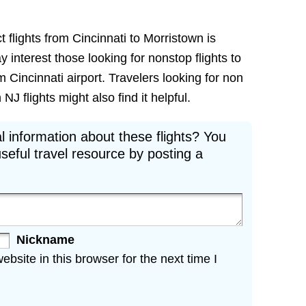
t flights from Cincinnati to Morristown is
ay interest those looking for nonstop flights to
 Cincinnati airport. Travelers looking for non
J flights might also find it helpful.
l information about these flights? You
seful travel resource by posting a
Nickname
site in this browser for the next time I