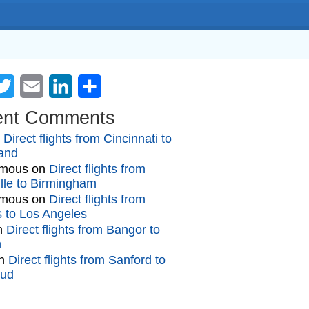
cebook
Twitter
Email
LinkedIn
Share
ent Comments
n
Direct flights from Cincinnati to
and
mous
on
Direct flights from
lle to Birmingham
mous
on
Direct flights from
gs to Los Angeles
n
Direct flights from Bangor to
n
n
Direct flights from Sanford to
oud