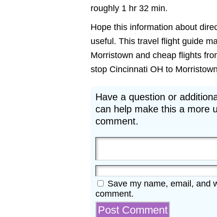
roughly 1 hr 32 min.
Hope this information about direc
useful. This travel flight guide m
Morristown and cheap flights from
stop Cincinnati OH to Morristown N
Have a question or additiona
can help make this a more u
comment.
Save my name, email, and web
comment.