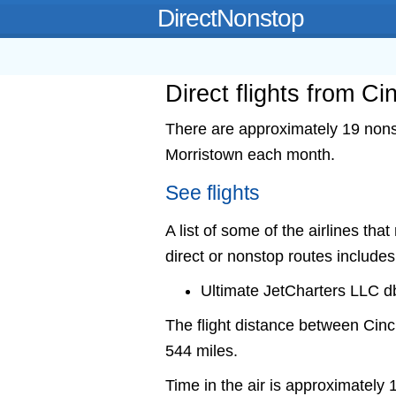
DirectNonstop
Direct flights from Ci
There are approximately 19 nonsto
Morristown each month.
See flights
A list of some of the airlines tha
direct or nonstop routes includes
Ultimate JetCharters LLC db
The flight distance between Cin
544 miles.
Time in the air is approximately 