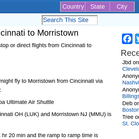
Country
State
City
ncinnati to Morristown
Fa
p or direct flights from Cincinnati to
Rec
Jbd
o
Clevel
Anony
t might fly to Morristown from Cincinnati via
Nashvi
Anony
:
Billin
a Ultimate Air Shuttle
Deb
o
Bosto
cinnati OH (LUK) and Morristown NJ (MMU) is
Tree
o
St. Cl
1 hr 20 min and the ramp to ramp time is