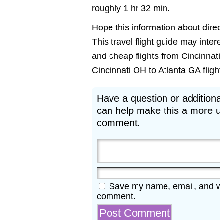
roughly 1 hr 32 min.
Hope this information about direct
This travel flight guide may inter
and cheap flights from Cincinnati
Cincinnati OH to Atlanta GA flight
Have a question or additiona
can help make this a more u
comment.
Save my name, email, and web
comment.