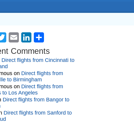
cebook
Twitter
Email
LinkedIn
Share
ent Comments
n
Direct flights from Cincinnati to
and
mous
on
Direct flights from
lle to Birmingham
mous
on
Direct flights from
gs to Los Angeles
n
Direct flights from Bangor to
n
n
Direct flights from Sanford to
oud