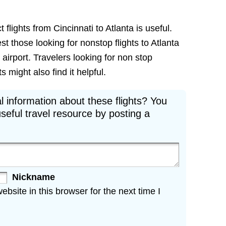
 flights from Cincinnati to Atlanta is useful.
est those looking for nonstop flights to Atlanta
 airport. Travelers looking for non stop
s might also find it helpful.
l information about these flights? You
seful travel resource by posting a
Nickname
site in this browser for the next time I