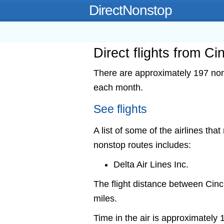
DirectNonstop
Direct flights from Cin
There are approximately 197 nonst
each month.
See flights
A list of some of the airlines that
nonstop routes includes:
Delta Air Lines Inc.
The flight distance between Cin
miles.
Time in the air is approximately 