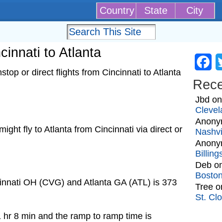
Country
State
City
cinnati to Atlanta
Fa
op or direct flights from Cincinnati to Atlanta
Rec
Jbd
o
Clevel
Anony
 might fly to Atlanta from Cincinnati via direct or
Nashvi
Anony
Billin
Deb
o
Bosto
cinnati OH (CVG) and Atlanta GA (ATL) is 373
Tree
o
St. Cl
1 hr 8 min and the ramp to ramp time is