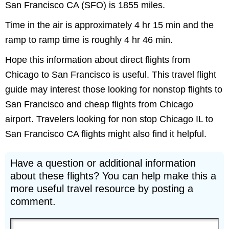
San Francisco CA (SFO) is 1855 miles.
Time in the air is approximately 4 hr 15 min and the
ramp to ramp time is roughly 4 hr 46 min.
Hope this information about direct flights from
Chicago to San Francisco is useful. This travel flight
guide may interest those looking for nonstop flights to
San Francisco and cheap flights from Chicago
airport. Travelers looking for non stop Chicago IL to
San Francisco CA flights might also find it helpful.
Have a question or additional information
about these flights? You can help make this a
more useful travel resource by posting a
comment.