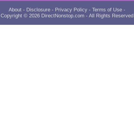
About
-
Disclosure
-
Privacy Policy
-
Terms of Use
-
Copyright © 2026
DirectNonstop.com
- All Rights Reserved