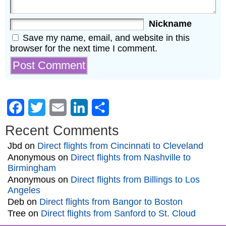
Nickname
Save my name, email, and website in this
browser for the next time I comment.
Facebook
Twitter
Email
LinkedIn
Share
Recent Comments
Jbd
on
Direct flights from Cincinnati to Cleveland
Anonymous
on
Direct flights from Nashville to
Birmingham
Anonymous
on
Direct flights from Billings to Los
Angeles
Deb
on
Direct flights from Bangor to Boston
Tree
on
Direct flights from Sanford to St. Cloud