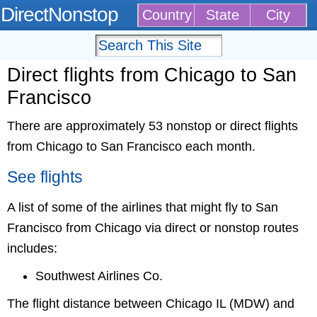
DirectNonstop
Country
State
City
Direct flights from Chicago to San
Francisco
There are approximately 53 nonstop or direct flights
from Chicago to San Francisco each month.
See flights
A list of some of the airlines that might fly to San
Francisco from Chicago via direct or nonstop routes
includes:
Southwest Airlines Co.
The flight distance between Chicago IL (MDW) and