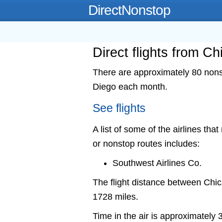
DirectNonstop
Direct flights from C
There are approximately 80 nonst
Diego each month.
See flights
A list of some of the airlines tha
or nonstop routes includes:
Southwest Airlines Co.
The flight distance between Ch
1728 miles.
Time in the air is approximately 