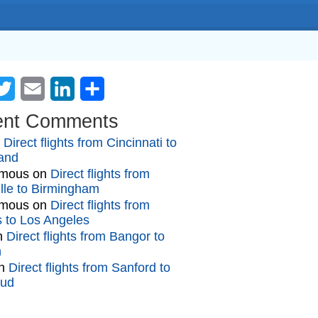
cebook
Twitter
Email
LinkedIn
Share
ent Comments
n
Direct flights from Cincinnati to
and
mous
on
Direct flights from
lle to Birmingham
mous
on
Direct flights from
gs to Los Angeles
n
Direct flights from Bangor to
n
n
Direct flights from Sanford to
oud