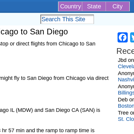
Country
State
City
hicago to San Diego
Fa
op or direct flights from Chicago to San
Rec
Jbd
o
Clevel
Anony
t might fly to San Diego from Chicago via direct
Nashvi
Anony
Billin
Deb
o
Bosto
icago IL (MDW) and San Diego CA (SAN) is
Tree
o
St. Cl
3 hr 57 min and the ramp to ramp time is