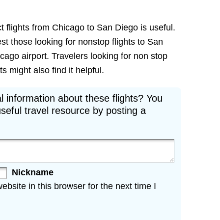
t flights from Chicago to San Diego is useful.
est those looking for nonstop flights to San
cago airport. Travelers looking for non stop
 might also find it helpful.
l information about these flights? You
seful travel resource by posting a
Nickname
site in this browser for the next time I