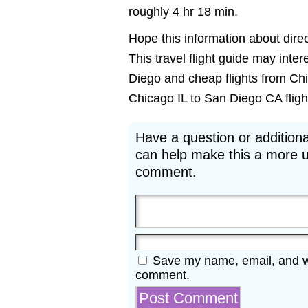
roughly 4 hr 18 min.
Hope this information about direc
This travel flight guide may inter
Diego and cheap flights from Chi
Chicago IL to San Diego CA flights
Have a question or additiona
can help make this a more u
comment.
Save my name, email, and web
comment.