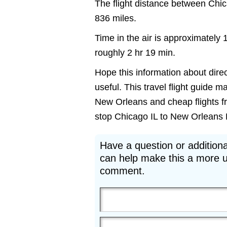
The flight distance between Ch
836 miles.
Time in the air is approximately 
roughly 2 hr 19 min.
Hope this information about dire
useful. This travel flight guide m
New Orleans and cheap flights fr
stop Chicago IL to New Orleans LA 
Have a question or additiona
can help make this a more u
comment.