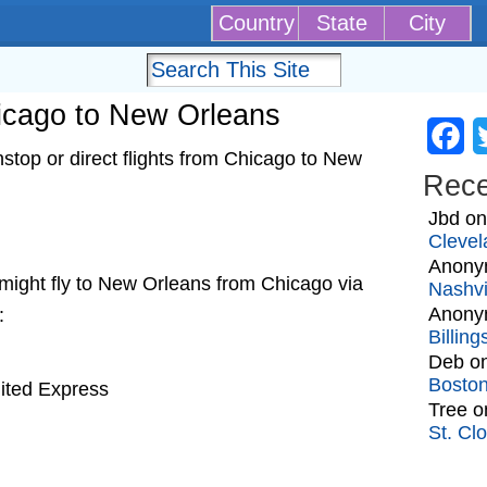
Country
State
City
hicago to New Orleans
Fa
top or direct flights from Chicago to New
Rec
Jbd
o
Clevel
Anony
at might fly to New Orleans from Chicago via
Nashvi
Anony
:
Billin
Deb
o
Bosto
nited Express
Tree
o
St. Cl