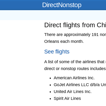
DirectNonstop
Direct flights from C
There are approximately 191 nons
Orleans each month.
See flights
A list of some of the airlines th
direct or nonstop routes includes
American Airlines Inc.
GoJet Airlines LLC d/b/a U
United Air Lines Inc.
Spirit Air Lines