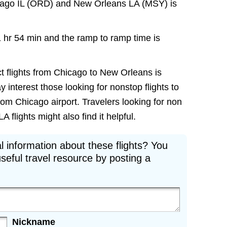
icago IL (ORD) and New Orleans LA (MSY) is
1 hr 54 min and the ramp to ramp time is
ct flights from Chicago to New Orleans is
ay interest those looking for nonstop flights to
om Chicago airport. Travelers looking for non
flights might also find it helpful.
l information about these flights? You
seful travel resource by posting a
Nickname