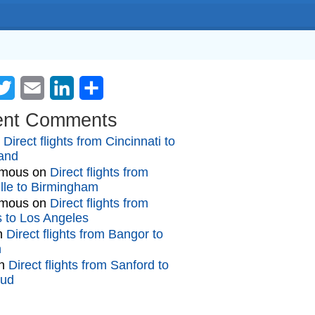
cebook
Twitter
Email
LinkedIn
Share
ent Comments
n
Direct flights from Cincinnati to
and
mous
on
Direct flights from
lle to Birmingham
mous
on
Direct flights from
gs to Los Angeles
n
Direct flights from Bangor to
n
n
Direct flights from Sanford to
oud